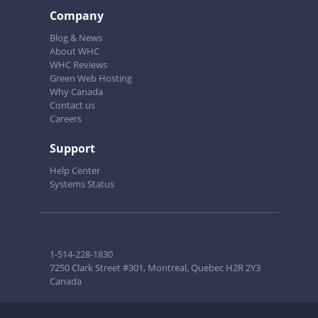
Company
Blog & News
About WHC
WHC Reviews
Green Web Hosting
Why Canada
Contact us
Careers
Support
Help Center
Systems Status
1-514-228-1830
7250 Clark Street #301, Montreal, Quebec H2R 2Y3
Canada