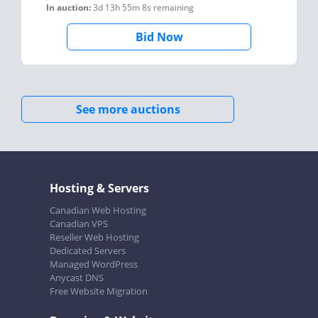
In auction:
3d 13h 55m 8s
remaining
Bid Now
See more auctions
Hosting & Servers
Canadian Web Hosting
Canadian VPS
Reseller Web Hosting
Dedicated Servers
Managed WordPress
Anycast DNS
Free Website Migration