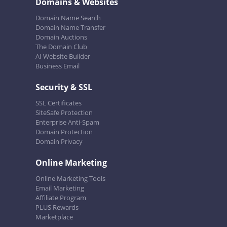
Domains & Websites
Domain Name Search
Domain Name Transfer
Domain Auctions
The Domain Club
AI Website Builder
Business Email
Security & SSL
SSL Certificates
SiteSafe Protection
Enterprise Anti-Spam
Domain Protection
Domain Privacy
Online Marketing
Online Marketing Tools
Email Marketing
Affiliate Program
PLUS Rewards
Marketplace