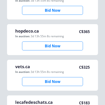
In auction:
3d 13h 55m 8s
remaining
Bid Now
hopdeco.ca
C$
365
In auction:
3d 13h 55m 8s
remaining
Bid Now
vets.ca
C$
325
In auction:
3d 13h 55m 8s
remaining
Bid Now
lecafedeschats.ca
C$
183