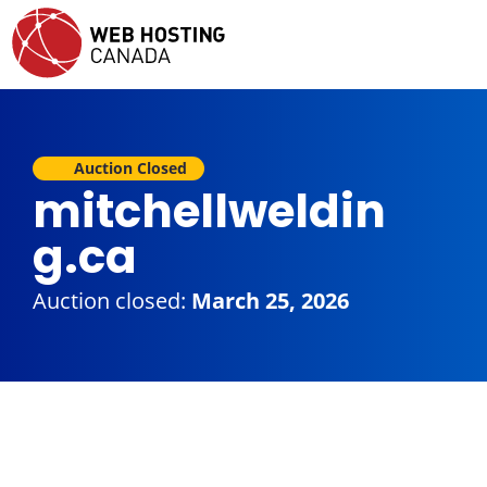
Auction Closed
mitchellweldin
g.ca
Auction closed:
March 25, 2026