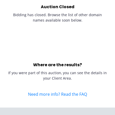
Auction Closed
Bidding has closed. Browse the list of other domain
names available soon below.
Where are the results?
If you were part of this auction, you can see the details in
your Client Area.
Need more info? Read the FAQ