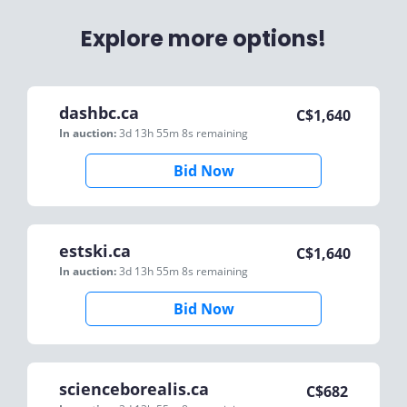
Explore more options!
dashbc.ca
C$
1,640
In auction:
3d 13h 55m 8s
remaining
Bid Now
estski.ca
C$
1,640
In auction:
3d 13h 55m 8s
remaining
Bid Now
scienceborealis.ca
C$
682