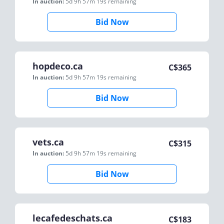
In auction:
5d 9h 57m 19s
remaining
Bid Now
hopdeco.ca
C$
365
In auction:
5d 9h 57m 19s
remaining
Bid Now
vets.ca
C$
315
In auction:
5d 9h 57m 19s
remaining
Bid Now
lecafedeschats.ca
C$
183