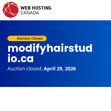
Auction Closed
modifyhairstud
io.ca
Auction closed:
April 29, 2026