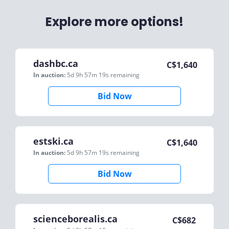
Explore more options!
dashbc.ca
C$
1,640
In auction:
5d 9h 57m 19s
remaining
Bid Now
estski.ca
C$
1,640
In auction:
5d 9h 57m 19s
remaining
Bid Now
scienceborealis.ca
C$
682