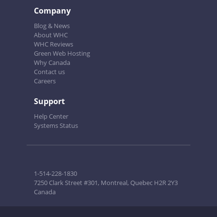
Company
Blog & News
About WHC
WHC Reviews
Green Web Hosting
Why Canada
Contact us
Careers
Support
Help Center
Systems Status
1-514-228-1830
7250 Clark Street #301, Montreal, Quebec H2R 2Y3
Canada