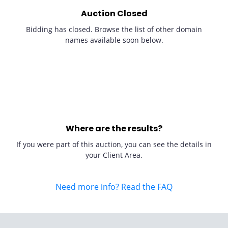
Auction Closed
Bidding has closed. Browse the list of other domain
names available soon below.
Where are the results?
If you were part of this auction, you can see the details in
your Client Area.
Need more info? Read the FAQ