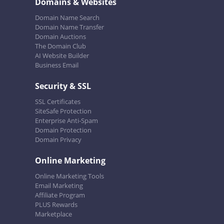
Domains & Websites
Domain Name Search
Domain Name Transfer
Domain Auctions
The Domain Club
AI Website Builder
Business Email
Security & SSL
SSL Certificates
SiteSafe Protection
Enterprise Anti-Spam
Domain Protection
Domain Privacy
Online Marketing
Online Marketing Tools
Email Marketing
Affiliate Program
PLUS Rewards
Marketplace