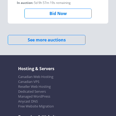
In auction:
5d 9h 57m 19s
remaining
Bid Now
See more auctions
Hosting & Servers
Canadian Web Hosting
Canadian VPS
Reseller Web Hosting
Dedicated Servers
Managed WordPress
Anycast DNS
Free Website Migration