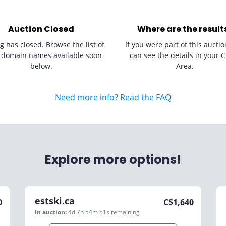
Auction Closed
Where are the result
g has closed. Browse the list of
If you were part of this auctio
 domain names available soon
can see the details in your C
below.
Area.
Need more info? Read the FAQ
Explore more options!
estski.ca
0
C$
1,640
In auction:
4d 7h 54m 51s
remaining