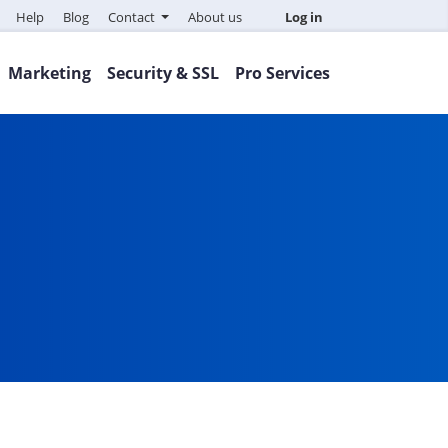
Help
Blog
Contact
About us
Log in
Marketing
Security & SSL
Pro Services