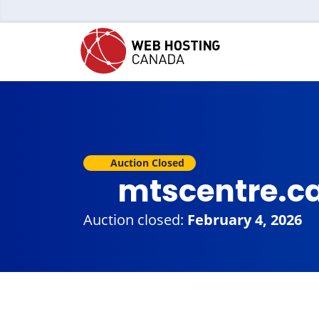
Auction Closed
mtscentre.c
Auction closed:
February 4, 2026