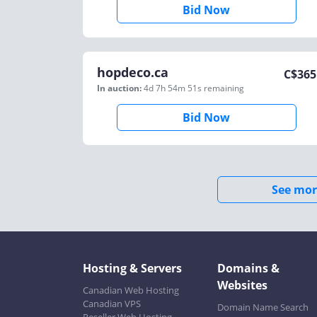
Bid Now
hopdeco.ca
C$
365
In auction:
4d 7h 54m 51s
remaining
Bid Now
See mor
Hosting & Servers
Domains &
Websites
Canadian Web Hosting
Canadian VPS
Domain Name Search