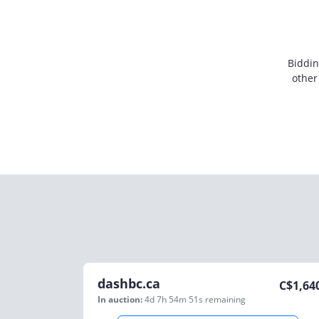
Biddin
other
dashbc.ca
C$
1,64
In auction:
4d 7h 54m 51s
remaining