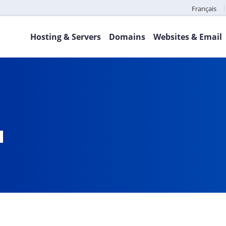
Français
Hosting & Servers
Domains
Websites & Email
a