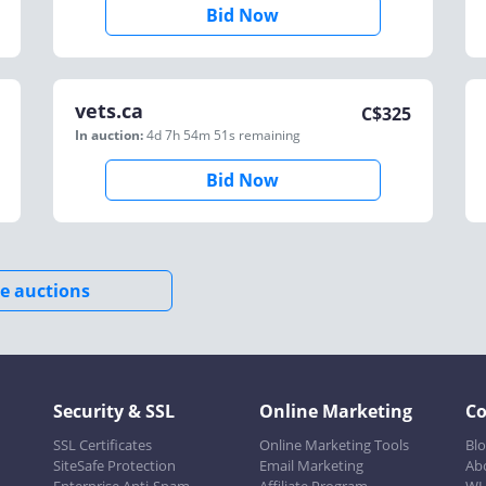
Bid Now
vets.ca
C$
325
In auction:
4d 7h 54m 51s
remaining
Bid Now
e auctions
Security & SSL
Online Marketing
C
SSL Certificates
Online Marketing Tools
Bl
SiteSafe Protection
Email Marketing
Ab