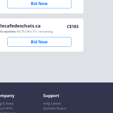
Bid Now
lecafedeschats.ca
C$
183
In auction:
4d 7h 54m 51s
remaining
Bid Now
ompany
Support
og & News
Help Center
out WHC
Systems Status