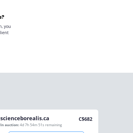
s?
n, you
lient
scienceborealis.ca
C$
682
In auction:
4d 7h 54m 51s
remaining