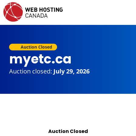
Auction Closed
myetc.ca
Auction closed:
July 29, 2026
Auction Closed