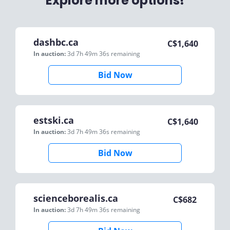
Explore more options!
dashbc.ca
C$
1,640
In auction:
3d 7h 49m 36s
remaining
Bid Now
estski.ca
C$
1,640
In auction:
3d 7h 49m 36s
remaining
Bid Now
scienceborealis.ca
C$
682
In auction:
3d 7h 49m 36s
remaining