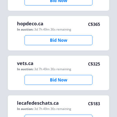
Bid Now
hopdeco.ca
C$
365
In auction:
3d 7h 49m 36s
remaining
Bid Now
vets.ca
C$
325
In auction:
3d 7h 49m 36s
remaining
Bid Now
lecafedeschats.ca
C$
183
In auction:
3d 7h 49m 36s
remaining