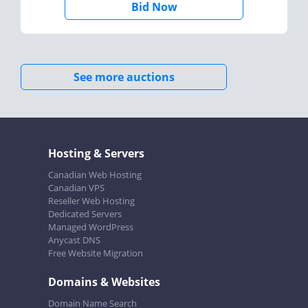
Bid Now
See more auctions
Hosting & Servers
Canadian Web Hosting
Canadian VPS
Reseller Web Hosting
Dedicated Servers
Managed WordPress
Anycast DNS
Free Website Migration
Domains & Websites
Domain Name Search