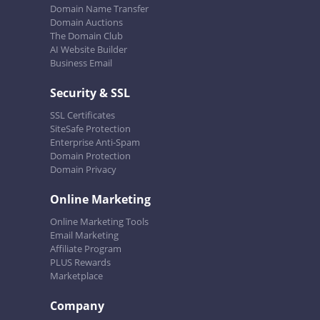
Domain Name Transfer
Domain Auctions
The Domain Club
AI Website Builder
Business Email
Security & SSL
SSL Certificates
SiteSafe Protection
Enterprise Anti-Spam
Domain Protection
Domain Privacy
Online Marketing
Online Marketing Tools
Email Marketing
Affiliate Program
PLUS Rewards
Marketplace
Company