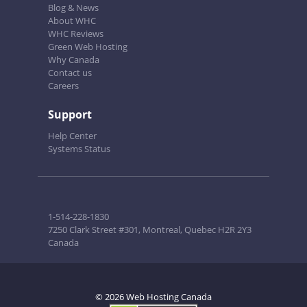
Blog & News
About WHC
WHC Reviews
Green Web Hosting
Why Canada
Contact us
Careers
Support
Help Center
Systems Status
1-514-228-1830
7250 Clark Street #301, Montreal, Quebec H2R 2Y3
Canada
© 2026 Web Hosting Canada