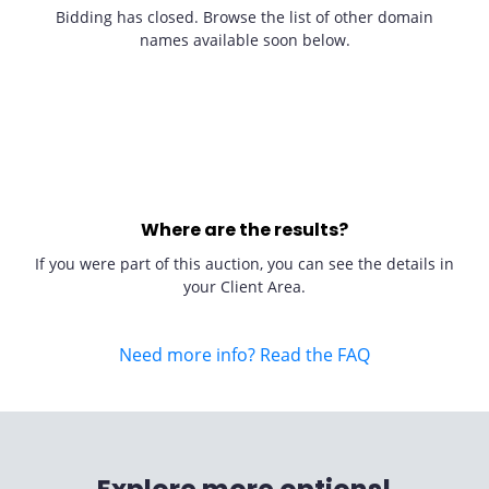
Bidding has closed. Browse the list of other domain
names available soon below.
Where are the results?
If you were part of this auction, you can see the details in
your Client Area.
Need more info? Read the FAQ