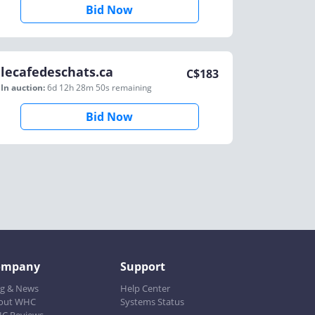
Bid Now
lecafedeschats.ca
C$
183
In auction:
6d 12h 28m 50s
remaining
Bid Now
ompany
Support
og & News
Help Center
out WHC
Systems Status