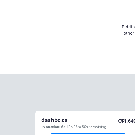
Biddin
other
dashbc.ca
C$
1,64
In auction:
6d 12h 28m 50s
remaining