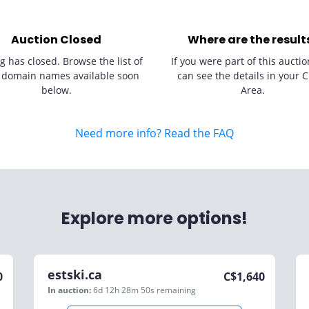
Auction Closed
Where are the result
g has closed. Browse the list of
If you were part of this auctio
 domain names available soon
can see the details in your C
below.
Area.
Need more info? Read the FAQ
Explore more options!
estski.ca
0
C$
1,640
In auction:
6d 12h 28m 50s
remaining