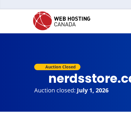
Auction Closed
nerdsstore.
Auction closed:
July 1, 2026