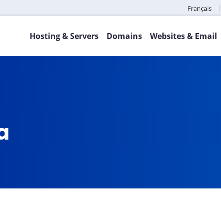
Français
Hosting & Servers
Domains
Websites & Email
ca