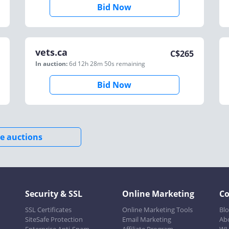
Bid Now
vets.ca
C$
265
In auction:
6d 12h 28m 50s
remaining
Bid Now
e auctions
Security & SSL
Online Marketing
C
SSL Certificates
Online Marketing Tools
Bl
SiteSafe Protection
Email Marketing
Ab