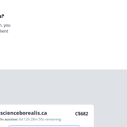
s?
n, you
lient
scienceborealis.ca
C$
682
In auction:
6d 12h 28m 50s
remaining