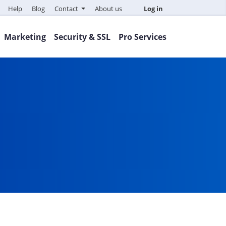
Help
Blog
Contact
About us
Log in
Marketing
Security & SSL
Pro Services