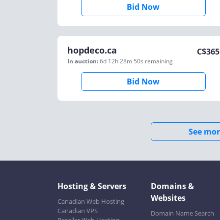
Bid Now
hopdeco.ca
C$
365
In auction:
6d 12h 28m 50s
remaining
Bid Now
See mor
Hosting & Servers
Domains &
Websites
Canadian Web Hosting
Canadian VPS
Domain Name Search