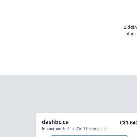
Biddin
other
dashbc.ca
C$
1,64
In auction:
4d 14h 47m 31s
remaining