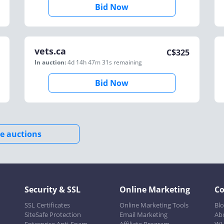
Bid Now
vets.ca
C$
325
In auction:
4d 14h 47m 31s
remaining
Bid Now
e auctions
Security & SSL
Online Marketing
C
SSL Certificates
Online Marketing Tools
Bl
SiteSafe Protection
Email Marketing
Ab