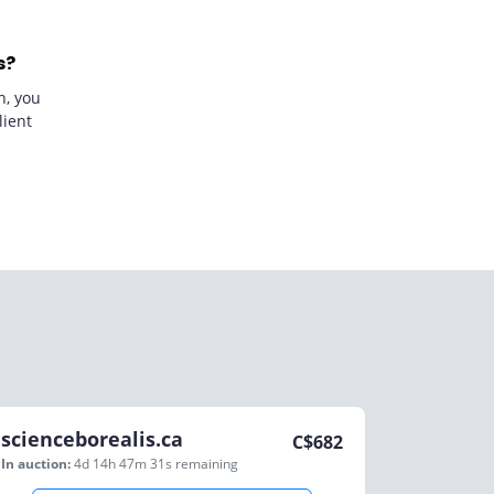
s?
n, you
lient
scienceborealis.ca
C$
682
In auction:
4d 14h 47m 31s
remaining