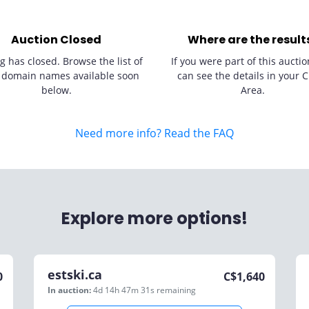
Auction Closed
Where are the result
g has closed. Browse the list of
If you were part of this auctio
 domain names available soon
can see the details in your C
below.
Area.
Need more info? Read the FAQ
Explore more options!
estski.ca
0
C$
1,640
In auction:
4d 14h 47m 31s
remaining