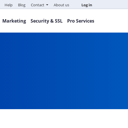
Help
Blog
Contact
About us
Log in
Marketing
Security & SSL
Pro Services