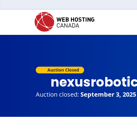
Auction Closed
nexusroboti
Auction closed:
September 3, 2025