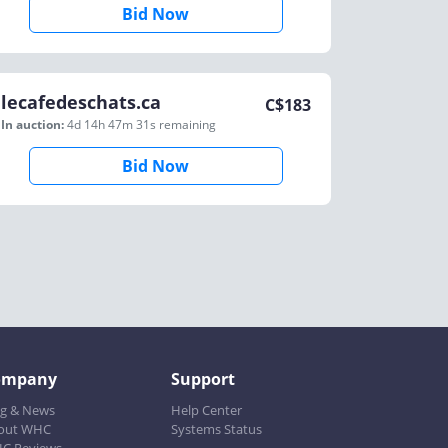
Bid Now
lecafedeschats.ca
C$
183
In auction:
4d 14h 47m 31s
remaining
Bid Now
ompany
Support
og & News
Help Center
out WHC
Systems Status