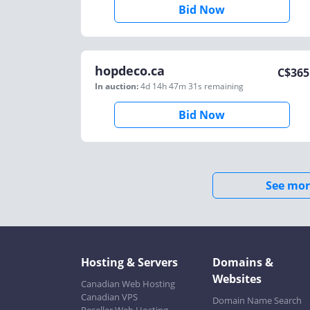
Bid Now
hopdeco.ca
C$
365
In auction:
4d 14h 47m 31s
remaining
Bid Now
See mor
Hosting & Servers
Domains &
Websites
Canadian Web Hosting
Canadian VPS
Domain Name Search