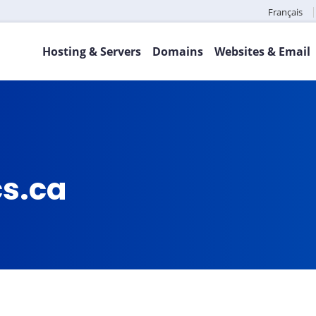
Français
Hosting & Servers
Domains
Websites & Email
cs.ca