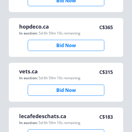
Bid Now
hopdeco.ca
C$
365
In auction:
5d 6h 59m 10s
remaining
Bid Now
vets.ca
C$
315
In auction:
5d 6h 59m 10s
remaining
Bid Now
lecafedeschats.ca
C$
183
In auction:
5d 6h 59m 10s
remaining