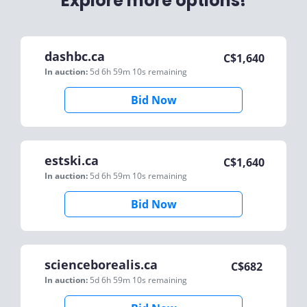
Explore more options!
dashbc.ca
C$
1,640
In auction:
5d 6h 59m 10s
remaining
Bid Now
estski.ca
C$
1,640
In auction:
5d 6h 59m 10s
remaining
Bid Now
scienceborealis.ca
C$
682
In auction:
5d 6h 59m 10s
remaining