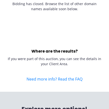
Bidding has closed. Browse the list of other domain
names available soon below.
Where are the results?
If you were part of this auction, you can see the details in
your Client Area.
Need more info? Read the FAQ