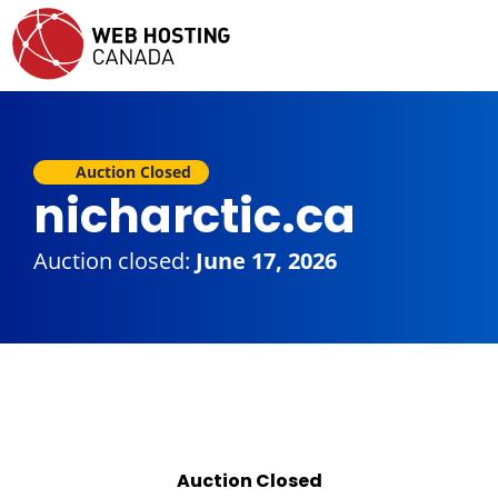
Auction Closed
nicharctic.ca
Auction closed:
June 17, 2026
Auction Closed