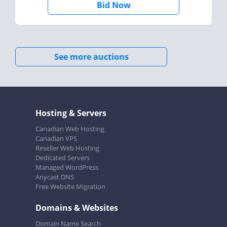
Bid Now
See more auctions
Hosting & Servers
Canadian Web Hosting
Canadian VPS
Reseller Web Hosting
Dedicated Servers
Managed WordPress
Anycast DNS
Free Website Migration
Domains & Websites
Domain Name Search