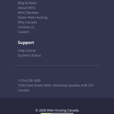
Blog & News
About WHC
WHC Reviews
Green Web Hosting
Why Canada
Contact us
Careers
Support
Help Center
Systems Status
1-514-228-1830
7250 Clark Street #301, Montreal, Quebec H2R 2Y3
Canada
© 2026 Web Hosting Canada