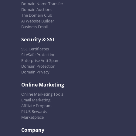
Domain Name Transfer
Domain Auctions
The Domain Club
AI Website Builder
Business Email
Security & SSL
SSL Certificates
SiteSafe Protection
Enterprise Anti-Spam
Domain Protection
Domain Privacy
Online Marketing
Online Marketing Tools
Email Marketing
Affiliate Program
PLUS Rewards
Marketplace
Company