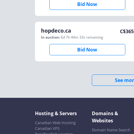
Bid Now
hopdeco.ca
C$
365
In auction:
6d 7h 44m 33s
remaining
Bid Now
See mor
Hosting & Servers
Domains &
Websites
Canadian Web Hosting
Canadian VPS
Domain Name Search