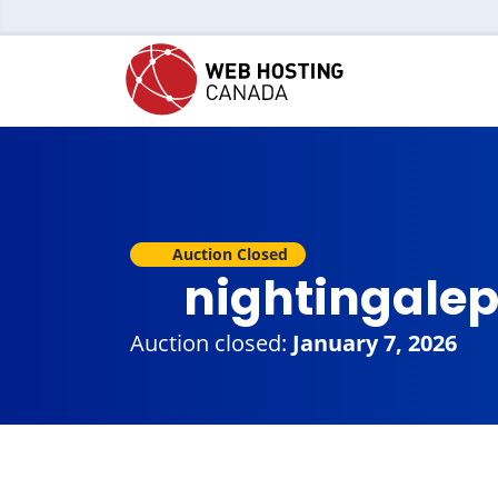
Auction Closed
nightingale
Auction closed:
January 7, 2026