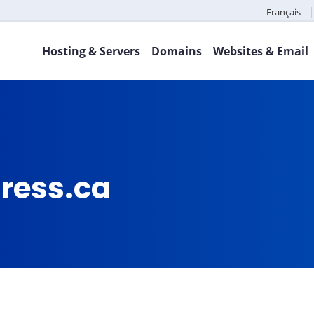
Français
Hosting & Servers
Domains
Websites & Email
press.ca