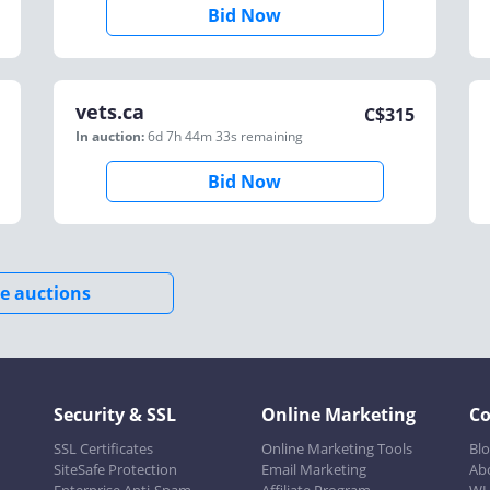
Bid Now
vets.ca
C$
315
In auction:
6d 7h 44m 33s
remaining
Bid Now
e auctions
Security & SSL
Online Marketing
C
SSL Certificates
Online Marketing Tools
Bl
SiteSafe Protection
Email Marketing
Ab