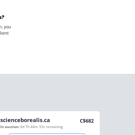
s?
n, you
lient
scienceborealis.ca
C$
682
In auction:
6d 7h 44m 33s
remaining