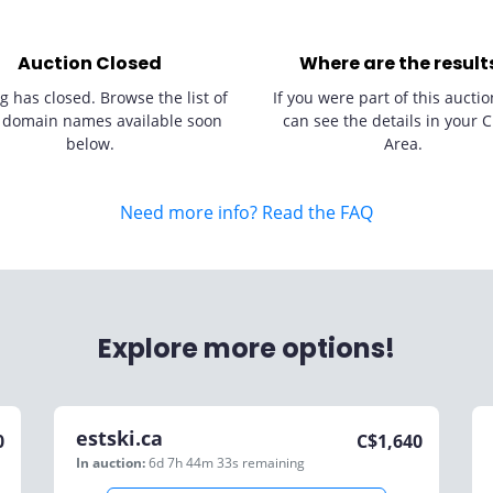
Auction Closed
Where are the result
g has closed. Browse the list of
If you were part of this auctio
 domain names available soon
can see the details in your C
below.
Area.
Need more info? Read the FAQ
Explore more options!
estski.ca
0
C$
1,640
In auction:
6d 7h 44m 33s
remaining