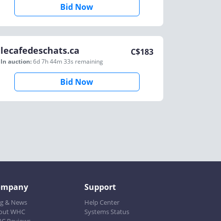
Bid Now
lecafedeschats.ca
C$
183
In auction:
6d 7h 44m 33s
remaining
Bid Now
ompany
Support
og & News
Help Center
out WHC
Systems Status