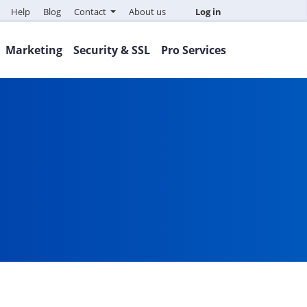
Help
Blog
Contact
About us
Log in
Marketing
Security & SSL
Pro Services