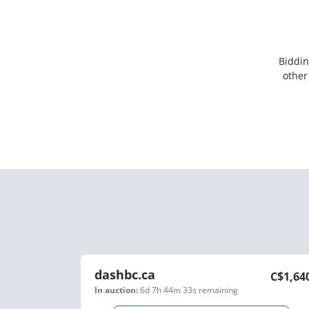
Biddin
other
dashbc.ca
C$
1,64
In auction:
6d 7h 44m 33s
remaining