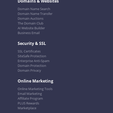
Domains & Websites
Domain Name Search
Domain Name Transfer
Domain Auctions
The Domain Club
AI Website Builder
Business Email
Security & SSL
SSL Certificates
SiteSafe Protection
Enterprise Anti-Spam
Domain Protection
Domain Privacy
Online Marketing
Online Marketing Tools
Email Marketing
Affiliate Program
PLUS Rewards
Marketplace