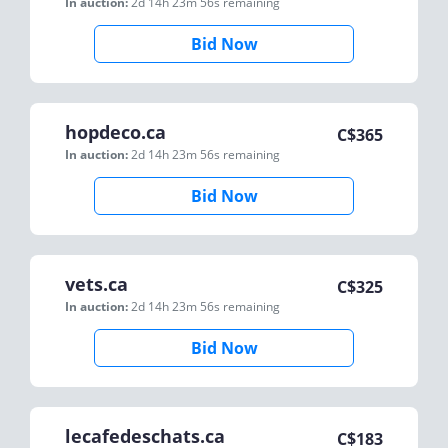
In auction:
2d 14h 23m 56s
remaining
Bid Now
hopdeco.ca
C$
365
In auction:
2d 14h 23m 56s
remaining
Bid Now
vets.ca
C$
325
In auction:
2d 14h 23m 56s
remaining
Bid Now
lecafedeschats.ca
C$
183