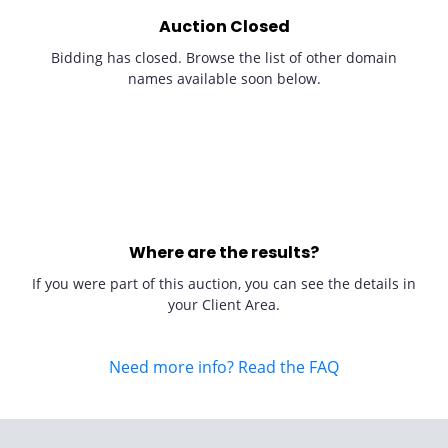
Auction Closed
Bidding has closed. Browse the list of other domain
names available soon below.
Where are the results?
If you were part of this auction, you can see the details in
your Client Area.
Need more info? Read the FAQ