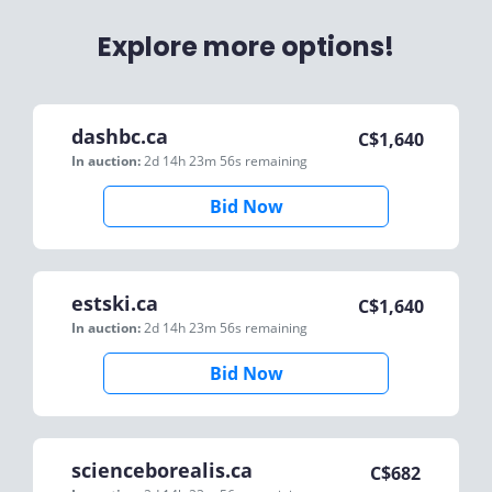
Explore more options!
dashbc.ca
C$
1,640
In auction:
2d 14h 23m 56s
remaining
Bid Now
estski.ca
C$
1,640
In auction:
2d 14h 23m 56s
remaining
Bid Now
scienceborealis.ca
C$
682