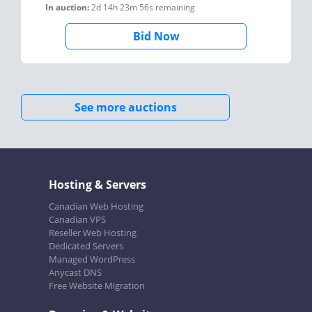
In auction:
2d 14h 23m 56s
remaining
Bid Now
See more auctions
Hosting & Servers
Canadian Web Hosting
Canadian VPS
Reseller Web Hosting
Dedicated Servers
Managed WordPress
Anycast DNS
Free Website Migration