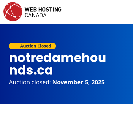
Auction Closed
notredamehou
nds.ca
Auction closed:
November 5, 2025