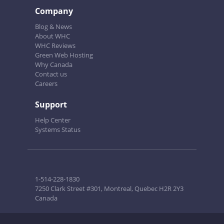
Company
Blog & News
About WHC
WHC Reviews
Green Web Hosting
Why Canada
Contact us
Careers
Support
Help Center
Systems Status
1-514-228-1830
7250 Clark Street #301, Montreal, Quebec H2R 2Y3
Canada