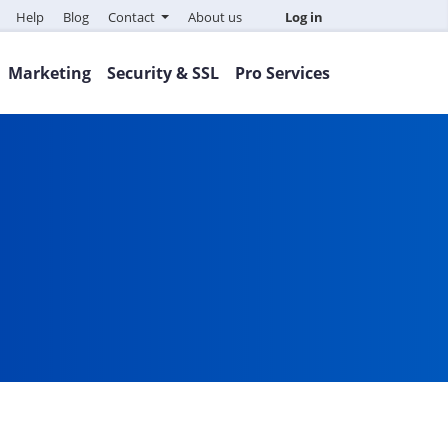
Help
Blog
Contact
About us
Log in
Marketing
Security & SSL
Pro Services