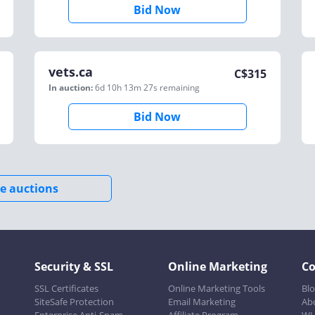
Bid Now
vets.ca
C$
315
In auction:
6d 10h 13m 27s
remaining
Bid Now
e auctions
Security & SSL
Online Marketing
C
SSL Certificates
Online Marketing Tools
Bl
SiteSafe Protection
Email Marketing
Ab