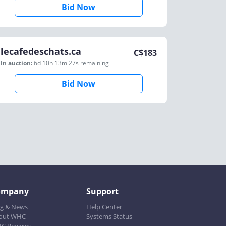
Bid Now
lecafedeschats.ca
C$
183
In auction:
6d 10h 13m 27s
remaining
Bid Now
ompany
Support
og & News
Help Center
out WHC
Systems Status