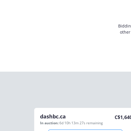
Biddin
other
dashbc.ca
C$
1,64
In auction:
6d 10h 13m 27s
remaining