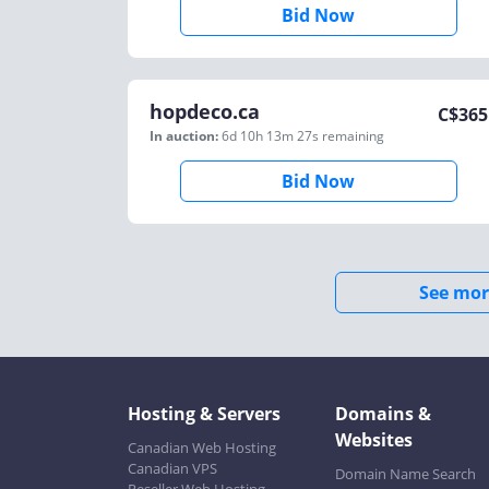
Bid Now
hopdeco.ca
C$
365
In auction:
6d 10h 13m 27s
remaining
Bid Now
See mor
Hosting & Servers
Domains &
Websites
Canadian Web Hosting
Canadian VPS
Domain Name Search