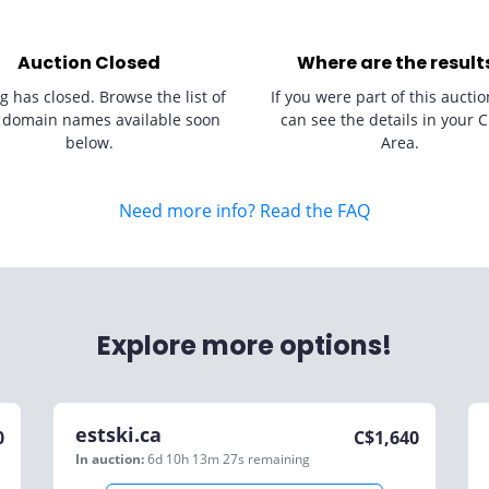
Auction Closed
Where are the result
g has closed. Browse the list of
If you were part of this auctio
 domain names available soon
can see the details in your C
below.
Area.
Need more info? Read the FAQ
Explore more options!
estski.ca
0
C$
1,640
In auction:
6d 10h 13m 27s
remaining