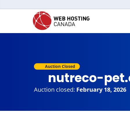
Auction Closed
nutreco-pet
Auction closed:
February 18, 2026