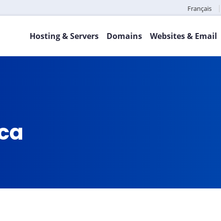
Français
Hosting & Servers
Domains
Websites & Email
.ca