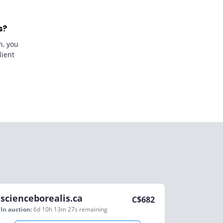
s?
n, you
lient
scienceborealis.ca
C$
682
In auction:
6d 10h 13m 27s
remaining