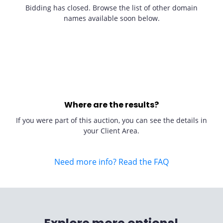
Bidding has closed. Browse the list of other domain
names available soon below.
Where are the results?
If you were part of this auction, you can see the details in
your Client Area.
Need more info? Read the FAQ