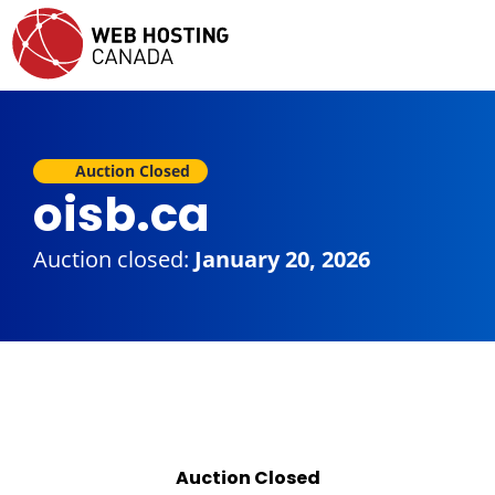
Auction Closed
oisb.ca
Auction closed:
January 20, 2026
Auction Closed