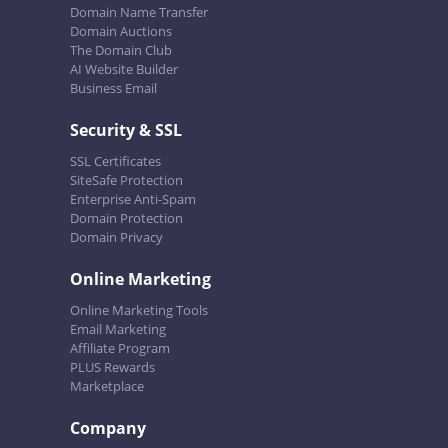
Domain Name Transfer
Domain Auctions
The Domain Club
AI Website Builder
Business Email
Security & SSL
SSL Certificates
SiteSafe Protection
Enterprise Anti-Spam
Domain Protection
Domain Privacy
Online Marketing
Online Marketing Tools
Email Marketing
Affiliate Program
PLUS Rewards
Marketplace
Company