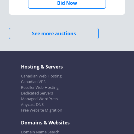
Bid Now
See more auctions
Hosting & Servers
Canadian Web Hosting
Canadian VPS
Reseller Web Hosting
Dedicated Servers
Managed WordPress
Anycast DNS
Free Website Migration
Domains & Websites
Domain Name Search