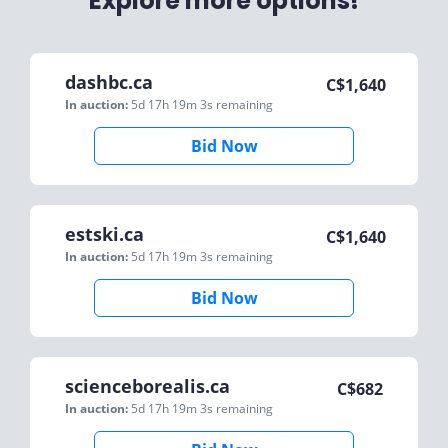
Explore more options!
dashbc.ca
C$
1,640
In auction:
5d 17h 19m 3s
remaining
Bid Now
estski.ca
C$
1,640
In auction:
5d 17h 19m 3s
remaining
Bid Now
scienceborealis.ca
C$
682
In auction:
5d 17h 19m 3s
remaining