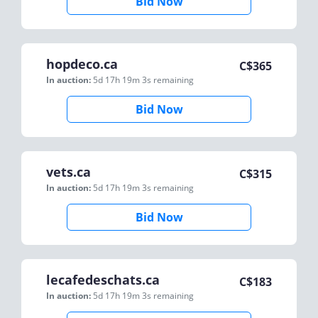
Bid Now
hopdeco.ca
C$
365
In auction:
5d 17h 19m 3s
remaining
Bid Now
vets.ca
C$
315
In auction:
5d 17h 19m 3s
remaining
Bid Now
lecafedeschats.ca
C$
183
In auction:
5d 17h 19m 3s
remaining