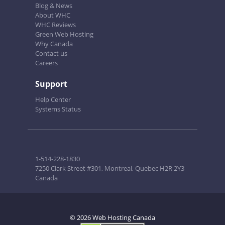
Blog & News
About WHC
WHC Reviews
Green Web Hosting
Why Canada
Contact us
Careers
Support
Help Center
Systems Status
1-514-228-1830
7250 Clark Street #301, Montreal, Quebec H2R 2Y3
Canada
© 2026 Web Hosting Canada