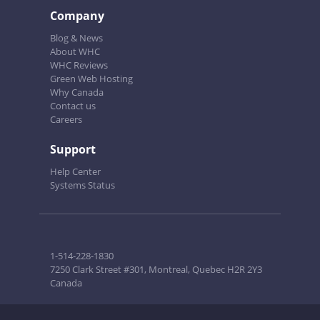
Company
Blog & News
About WHC
WHC Reviews
Green Web Hosting
Why Canada
Contact us
Careers
Support
Help Center
Systems Status
1-514-228-1830
7250 Clark Street #301, Montreal, Quebec H2R 2Y3
Canada