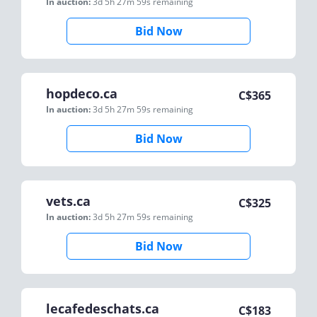
In auction:
3d 5h 27m 59s
remaining
Bid Now
hopdeco.ca
C$
365
In auction:
3d 5h 27m 59s
remaining
Bid Now
vets.ca
C$
325
In auction:
3d 5h 27m 59s
remaining
Bid Now
lecafedeschats.ca
C$
183