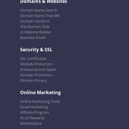
Domains & Websites
Domain Name Search
Domain Name Transfer
Domain Auctions
The Domain Club
AI Website Builder
Business Email
Security & SSL
SSL Certificates
SiteSafe Protection
Enterprise Anti-Spam
Domain Protection
Domain Privacy
Online Marketing
Online Marketing Tools
Email Marketing
Affiliate Program
PLUS Rewards
Marketplace