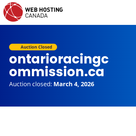
Auction Closed
ontarioracingc
ommission.ca
Auction closed:
March 4, 2026