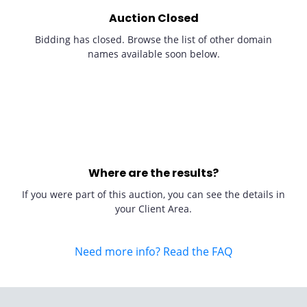
Auction Closed
Bidding has closed. Browse the list of other domain
names available soon below.
Where are the results?
If you were part of this auction, you can see the details in
your Client Area.
Need more info? Read the FAQ