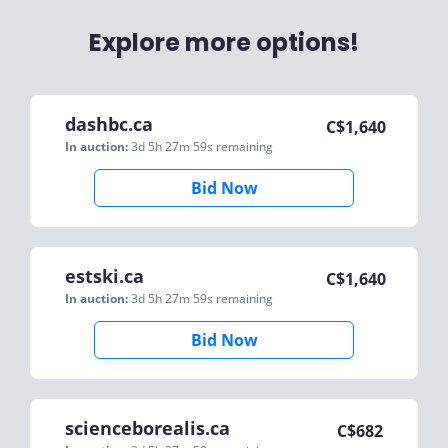
Explore more options!
dashbc.ca
C$
1,640
In auction:
3d 5h 27m 59s
remaining
Bid Now
estski.ca
C$
1,640
In auction:
3d 5h 27m 59s
remaining
Bid Now
scienceborealis.ca
C$
682