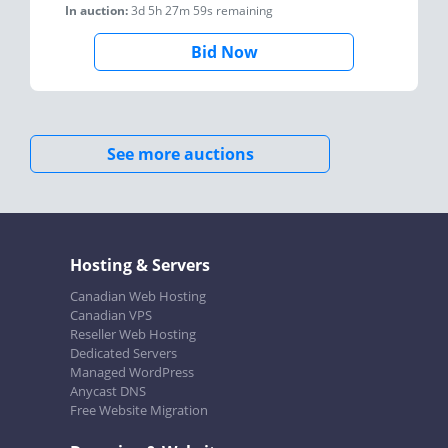
In auction:
3d 5h 27m 59s
remaining
Bid Now
See more auctions
Hosting & Servers
Canadian Web Hosting
Canadian VPS
Reseller Web Hosting
Dedicated Servers
Managed WordPress
Anycast DNS
Free Website Migration