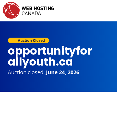
Auction Closed
opportunityfor
allyouth.ca
Auction closed:
June 24, 2026