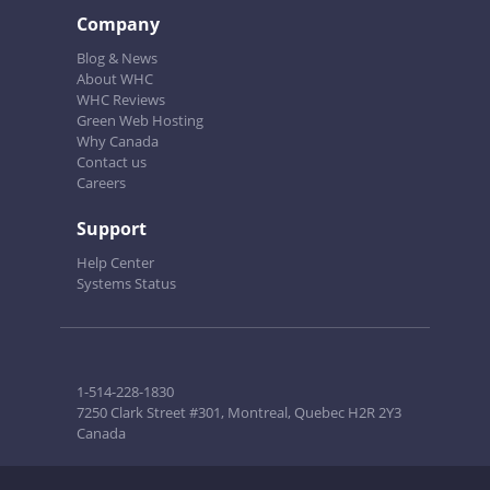
Company
Blog & News
About WHC
WHC Reviews
Green Web Hosting
Why Canada
Contact us
Careers
Support
Help Center
Systems Status
1-514-228-1830
7250 Clark Street #301, Montreal, Quebec H2R 2Y3
Canada