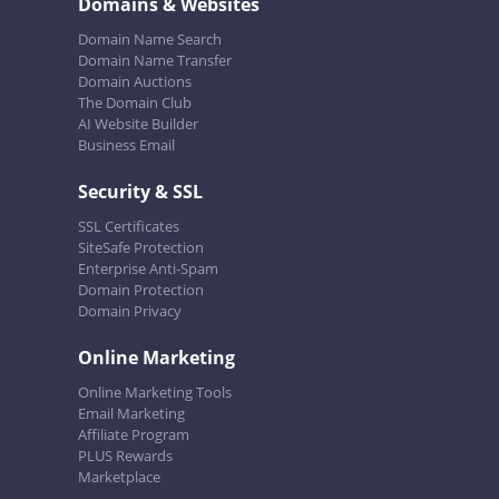
Domains & Websites
Domain Name Search
Domain Name Transfer
Domain Auctions
The Domain Club
AI Website Builder
Business Email
Security & SSL
SSL Certificates
SiteSafe Protection
Enterprise Anti-Spam
Domain Protection
Domain Privacy
Online Marketing
Online Marketing Tools
Email Marketing
Affiliate Program
PLUS Rewards
Marketplace