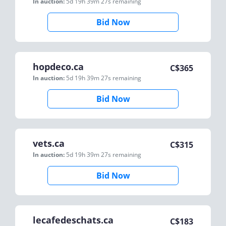
In auction:
5d 19h 39m 27s
remaining
Bid Now
hopdeco.ca
C$
365
In auction:
5d 19h 39m 27s
remaining
Bid Now
vets.ca
C$
315
In auction:
5d 19h 39m 27s
remaining
Bid Now
lecafedeschats.ca
C$
183