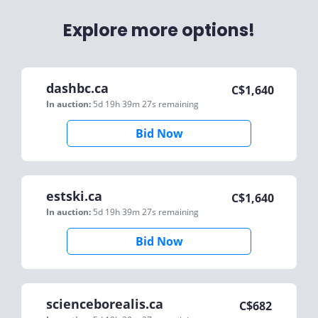
Explore more options!
dashbc.ca
C$
1,640
In auction:
5d 19h 39m 27s
remaining
Bid Now
estski.ca
C$
1,640
In auction:
5d 19h 39m 27s
remaining
Bid Now
scienceborealis.ca
C$
682