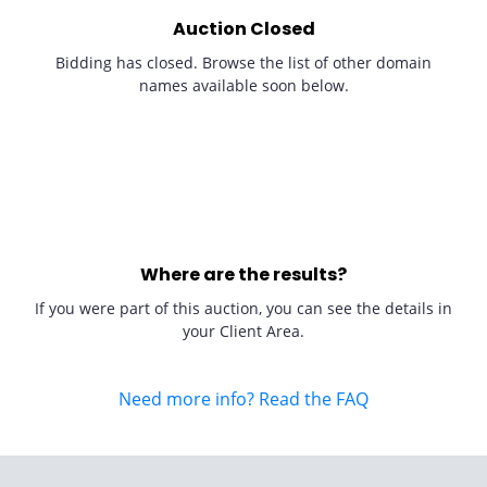
Auction Closed
Bidding has closed. Browse the list of other domain
names available soon below.
Where are the results?
If you were part of this auction, you can see the details in
your Client Area.
Need more info? Read the FAQ