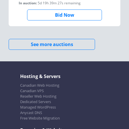
In auction:
5d 19h 39m 27s
remaining
Bid Now
See more auctions
Hosting & Servers
Canadian Web Hosting
Canadian VPS
Reseller Web Hosting
Dedicated Servers
Managed WordPress
Anycast DNS
Free Website Migration