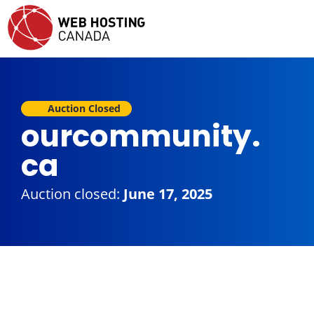
Auction Closed
ourcommunity.
ca
Auction closed:
June 17, 2025