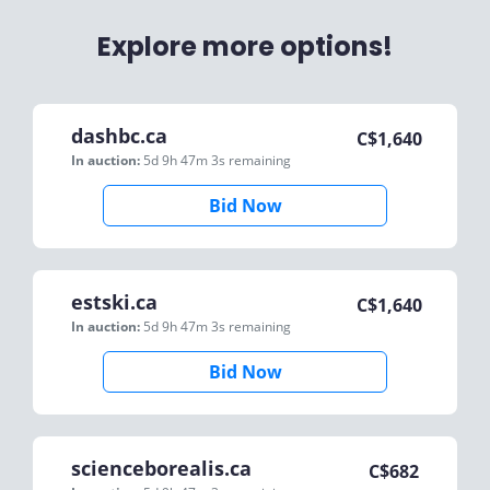
Explore more options!
dashbc.ca
C$
1,640
In auction:
5d 9h 47m 3s
remaining
Bid Now
estski.ca
C$
1,640
In auction:
5d 9h 47m 3s
remaining
Bid Now
scienceborealis.ca
C$
682