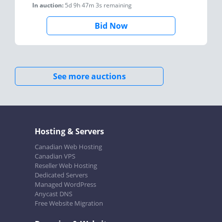
In auction:
5d 9h 47m 3s
remaining
Bid Now
See more auctions
Hosting & Servers
Canadian Web Hosting
Canadian VPS
Reseller Web Hosting
Dedicated Servers
Managed WordPress
Anycast DNS
Free Website Migration