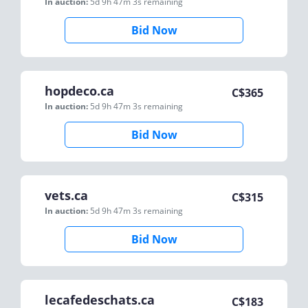
In auction:
5d 9h 47m 3s
remaining
Bid Now
hopdeco.ca
C$
365
In auction:
5d 9h 47m 3s
remaining
Bid Now
vets.ca
C$
315
In auction:
5d 9h 47m 3s
remaining
Bid Now
lecafedeschats.ca
C$
183