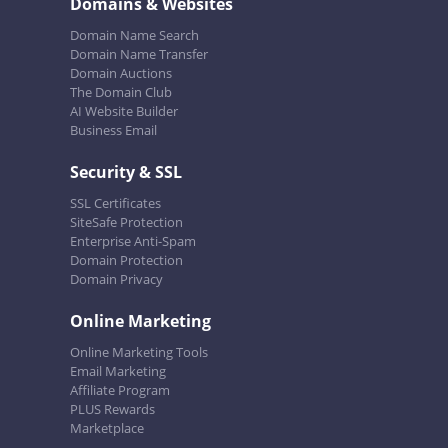
Domains & Websites
Domain Name Search
Domain Name Transfer
Domain Auctions
The Domain Club
AI Website Builder
Business Email
Security & SSL
SSL Certificates
SiteSafe Protection
Enterprise Anti-Spam
Domain Protection
Domain Privacy
Online Marketing
Online Marketing Tools
Email Marketing
Affiliate Program
PLUS Rewards
Marketplace