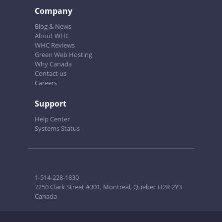
Company
Blog & News
About WHC
WHC Reviews
Green Web Hosting
Why Canada
Contact us
Careers
Support
Help Center
Systems Status
1-514-228-1830
7250 Clark Street #301, Montreal, Quebec H2R 2Y3
Canada