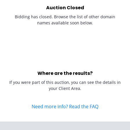
Auction Closed
Bidding has closed. Browse the list of other domain
names available soon below.
Where are the results?
If you were part of this auction, you can see the details in
your Client Area.
Need more info? Read the FAQ