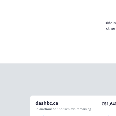
Biddin
other
dashbc.ca
C$
1,64
In auction:
5d 18h 14m 55s
remaining