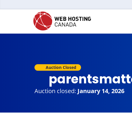
Auction Closed
parentsmatt
Auction closed:
January 14, 2026