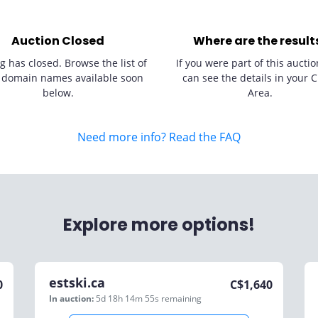
Auction Closed
Where are the result
g has closed. Browse the list of
If you were part of this auctio
 domain names available soon
can see the details in your C
below.
Area.
Need more info? Read the FAQ
Explore more options!
estski.ca
0
C$
1,640
In auction:
5d 18h 14m 55s
remaining