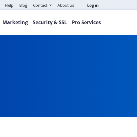
Help
Blog
Contact
About us
Log in
Marketing
Security & SSL
Pro Services