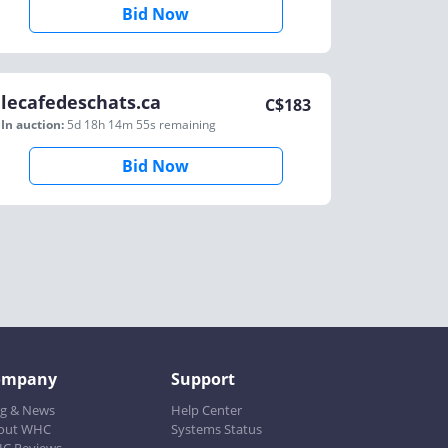
Bid Now
lecafedeschats.ca
C$
183
In auction:
5d 18h 14m 55s
remaining
Bid Now
ompany
Support
og & News
Help Center
out WHC
Systems Status