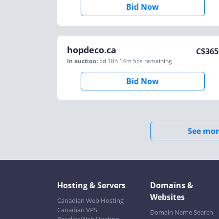
Bid Now
hopdeco.ca
C$
365
In auction:
5d 18h 14m 55s
remaining
Bid Now
See mor
Hosting & Servers
Domains &
Websites
Canadian Web Hosting
Canadian VPS
Domain Name Search