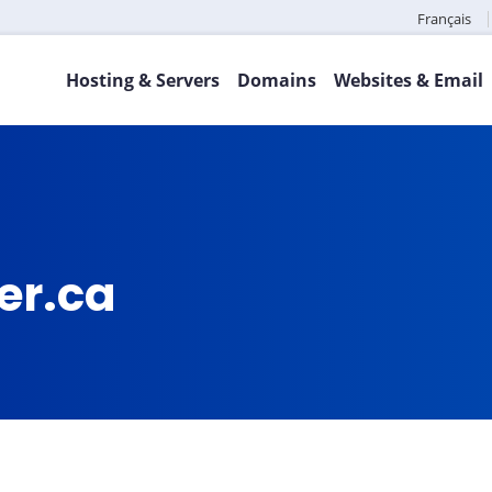
Français
Hosting & Servers
Domains
Websites & Email
er.ca