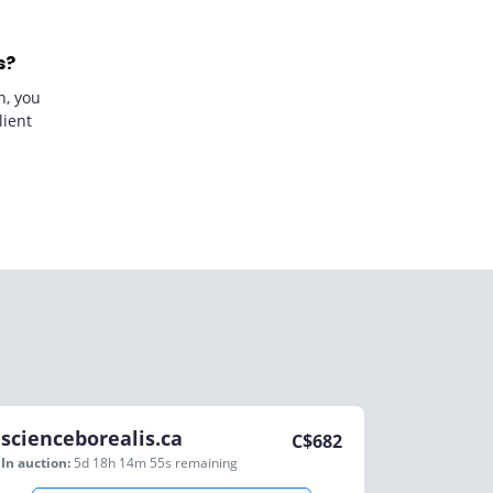
s?
n, you
lient
scienceborealis.ca
C$
682
In auction:
5d 18h 14m 55s
remaining