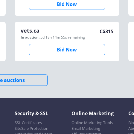
Bid Now
vets.ca
C$
315
In auction:
5d 18h 14m 55s
remaining
Bid Now
e auctions
Security & SSL
Online Marketing
C
SSL Certificates
Online Marketing Tools
Bl
SiteSafe Protection
Email Marketing
Ab