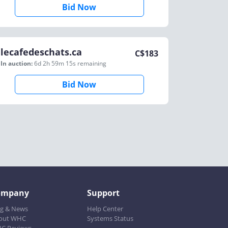
Bid Now
lecafedeschats.ca
C$
183
In auction:
6d 2h 59m 15s
remaining
Bid Now
ompany
Support
og & News
Help Center
out WHC
Systems Status