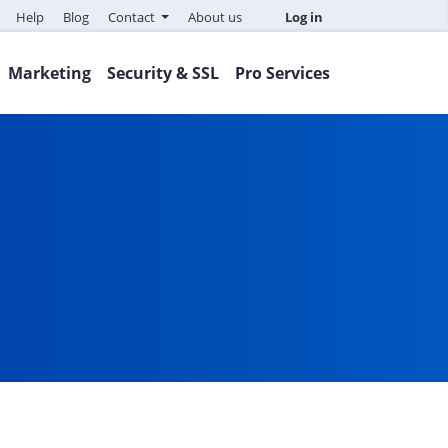
Help
Blog
Contact
About us
Log in
Marketing
Security & SSL
Pro Services