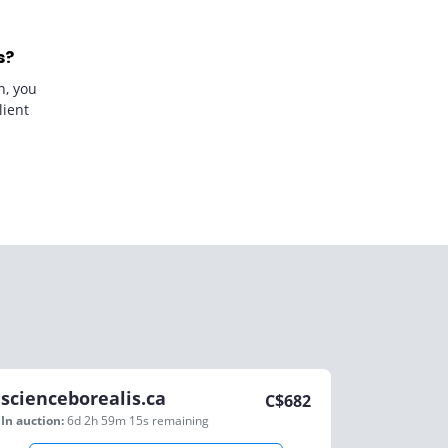
s?
n, you
lient
scienceborealis.ca
C$
682
In auction:
6d 2h 59m 15s
remaining