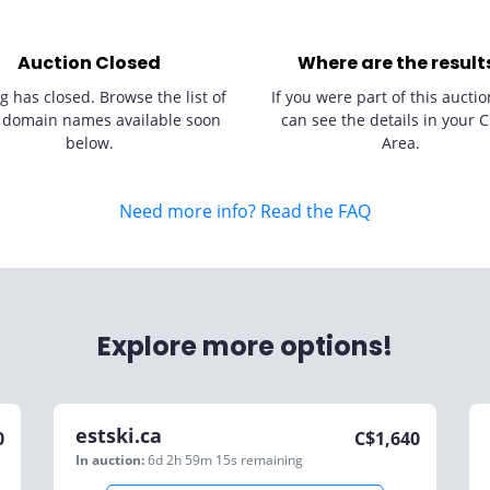
Auction Closed
Where are the result
g has closed. Browse the list of
If you were part of this auctio
 domain names available soon
can see the details in your C
below.
Area.
Need more info? Read the FAQ
Explore more options!
estski.ca
0
C$
1,640
In auction:
6d 2h 59m 15s
remaining