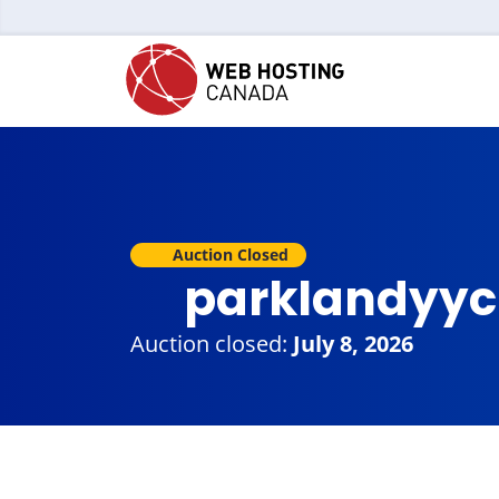
Auction Closed
parklandyyc
Auction closed:
July 8, 2026