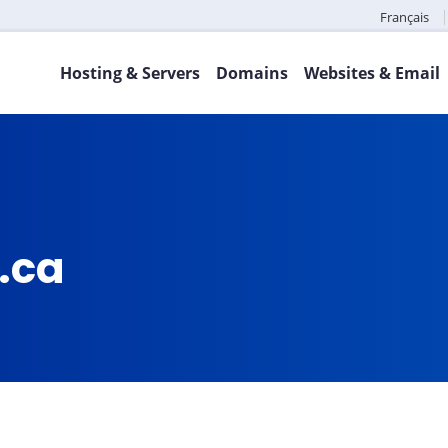
Français
Hosting & Servers
Domains
Websites & Email
.ca