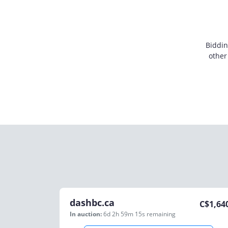
Biddin
other
dashbc.ca
C$
1,64
In auction:
6d 2h 59m 15s
remaining