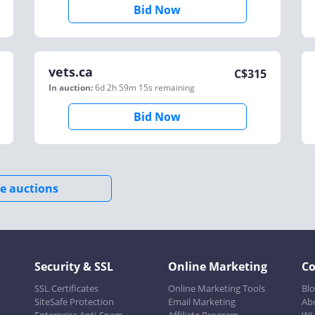
Bid Now
vets.ca
C$
315
In auction:
6d 2h 59m 15s
remaining
Bid Now
e auctions
Security & SSL
Online Marketing
C
SSL Certificates
Online Marketing Tools
Bl
SiteSafe Protection
Email Marketing
Ab