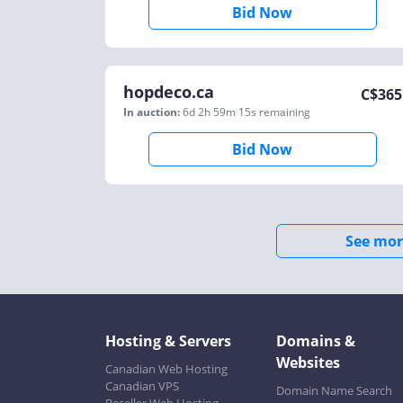
Bid Now
hopdeco.ca
C$
365
In auction:
6d 2h 59m 15s
remaining
Bid Now
See mor
Hosting & Servers
Domains &
Websites
Canadian Web Hosting
Canadian VPS
Domain Name Search