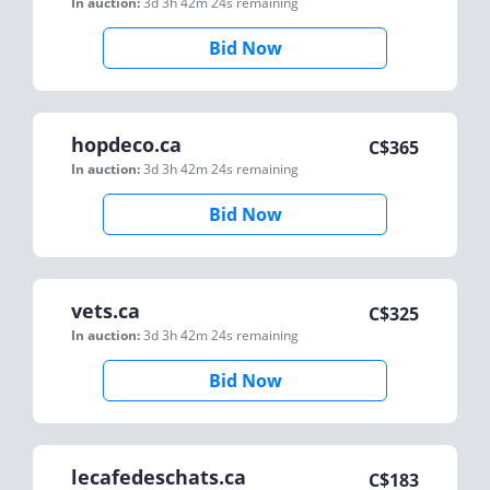
In auction:
3d 3h 42m 24s
remaining
Bid Now
hopdeco.ca
C$
365
In auction:
3d 3h 42m 24s
remaining
Bid Now
vets.ca
C$
325
In auction:
3d 3h 42m 24s
remaining
Bid Now
lecafedeschats.ca
C$
183