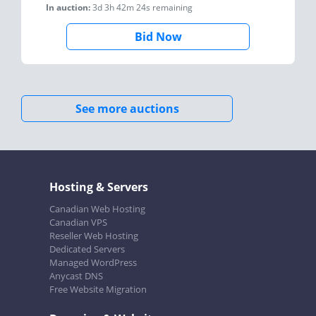
In auction:
3d 3h 42m 24s
remaining
Bid Now
See more auctions
Hosting & Servers
Canadian Web Hosting
Canadian VPS
Reseller Web Hosting
Dedicated Servers
Managed WordPress
Anycast DNS
Free Website Migration