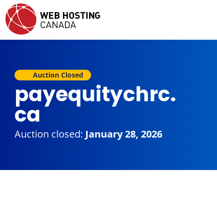
Auction Closed
payequitychrc.
ca
Auction closed:
January 28, 2026