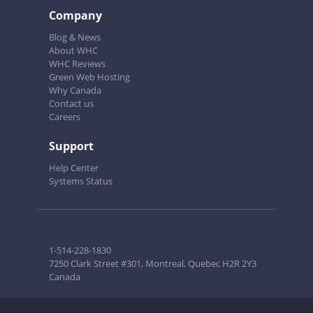
Company
Blog & News
About WHC
WHC Reviews
Green Web Hosting
Why Canada
Contact us
Careers
Support
Help Center
Systems Status
1-514-228-1830
7250 Clark Street #301, Montreal, Quebec H2R 2Y3
Canada