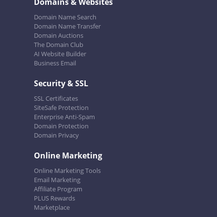
Domains & Websites
Domain Name Search
Domain Name Transfer
Domain Auctions
The Domain Club
AI Website Builder
Business Email
Security & SSL
SSL Certificates
SiteSafe Protection
Enterprise Anti-Spam
Domain Protection
Domain Privacy
Online Marketing
Online Marketing Tools
Email Marketing
Affiliate Program
PLUS Rewards
Marketplace