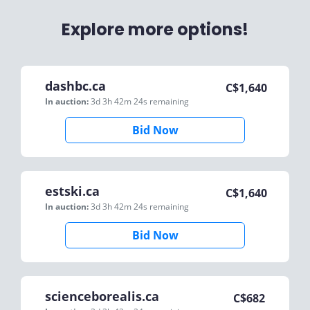
Explore more options!
dashbc.ca
C$
1,640
In auction:
3d 3h 42m 24s
remaining
Bid Now
estski.ca
C$
1,640
In auction:
3d 3h 42m 24s
remaining
Bid Now
scienceborealis.ca
C$
682