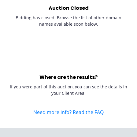
Auction Closed
Bidding has closed. Browse the list of other domain
names available soon below.
Where are the results?
If you were part of this auction, you can see the details in
your Client Area.
Need more info? Read the FAQ