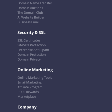
Domain Name Transfer
Domain Auctions
The Domain Club
AI Website Builder
Business Email
Security & SSL
SSL Certificates
SiteSafe Protection
Enterprise Anti-Spam
Domain Protection
Domain Privacy
Online Marketing
Online Marketing Tools
Email Marketing
Affiliate Program
PLUS Rewards
Marketplace
Company