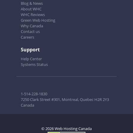
Blog & News
About WHC
WHC Reviews
Green Web Hosting
Why Canada
Contact us
Careers
Support
Help Center
Systems Status
1-514-228-1830
7250 Clark Street #301, Montreal, Quebec H2R 2Y3
Canada
© 2026 Web Hosting Canada