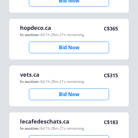
Bid Now
hopdeco.ca
C$
365
In auction:
6d 1h 28m 21s
remaining
Bid Now
vets.ca
C$
315
In auction:
6d 1h 28m 21s
remaining
Bid Now
lecafedeschats.ca
C$
183
In auction:
6d 1h 28m 21s
remaining