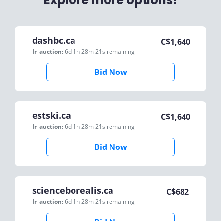
Explore more options!
dashbc.ca
C$
1,640
In auction:
6d 1h 28m 21s
remaining
Bid Now
estski.ca
C$
1,640
In auction:
6d 1h 28m 21s
remaining
Bid Now
scienceborealis.ca
C$
682
In auction:
6d 1h 28m 21s
remaining