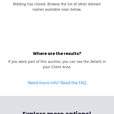
Bidding has closed. Browse the list of other domain
names available soon below.
Where are the results?
If you were part of this auction, you can see the details in
your Client Area.
Need more info? Read the FAQ