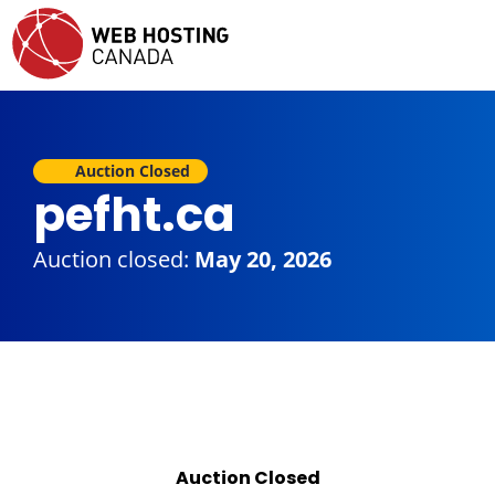
Auction Closed
pefht.ca
Auction closed:
May 20, 2026
Auction Closed