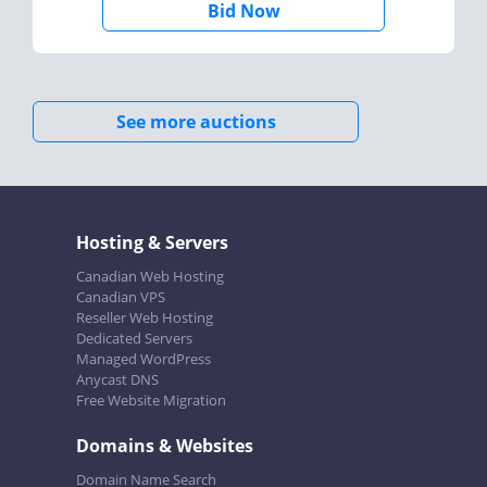
Bid Now
See more auctions
Hosting & Servers
Canadian Web Hosting
Canadian VPS
Reseller Web Hosting
Dedicated Servers
Managed WordPress
Anycast DNS
Free Website Migration
Domains & Websites
Domain Name Search