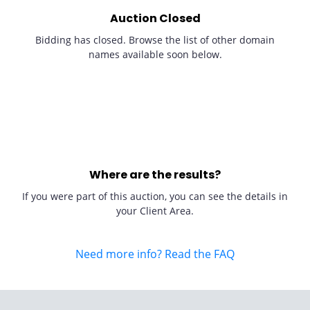
Auction Closed
Bidding has closed. Browse the list of other domain
names available soon below.
Where are the results?
If you were part of this auction, you can see the details in
your Client Area.
Need more info? Read the FAQ