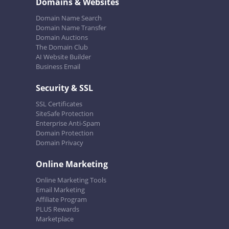
Domains & Websites
Domain Name Search
Domain Name Transfer
Domain Auctions
The Domain Club
AI Website Builder
Business Email
Security & SSL
SSL Certificates
SiteSafe Protection
Enterprise Anti-Spam
Domain Protection
Domain Privacy
Online Marketing
Online Marketing Tools
Email Marketing
Affiliate Program
PLUS Rewards
Marketplace