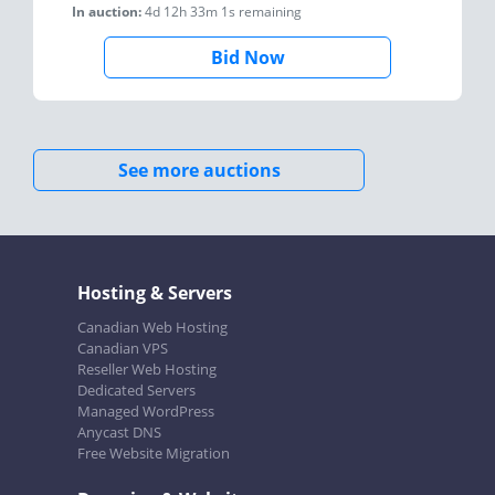
In auction:
4d 12h 33m 1s
remaining
Bid Now
See more auctions
Hosting & Servers
Canadian Web Hosting
Canadian VPS
Reseller Web Hosting
Dedicated Servers
Managed WordPress
Anycast DNS
Free Website Migration