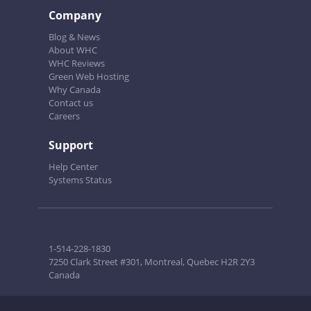
Company
Blog & News
About WHC
WHC Reviews
Green Web Hosting
Why Canada
Contact us
Careers
Support
Help Center
Systems Status
1-514-228-1830
7250 Clark Street #301, Montreal, Quebec H2R 2Y3
Canada