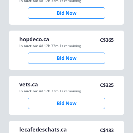
In auction:
4d 12h 33m 1s
remaining
Bid Now
hopdeco.ca
C$
365
In auction:
4d 12h 33m 1s
remaining
Bid Now
vets.ca
C$
325
In auction:
4d 12h 33m 1s
remaining
Bid Now
lecafedeschats.ca
C$
183