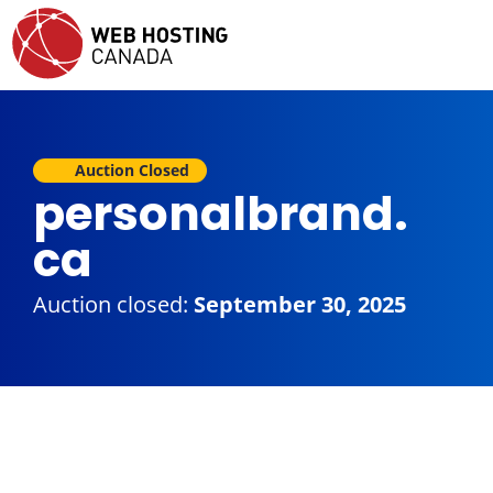
Auction Closed
personalbrand.
ca
Auction closed:
September 30, 2025