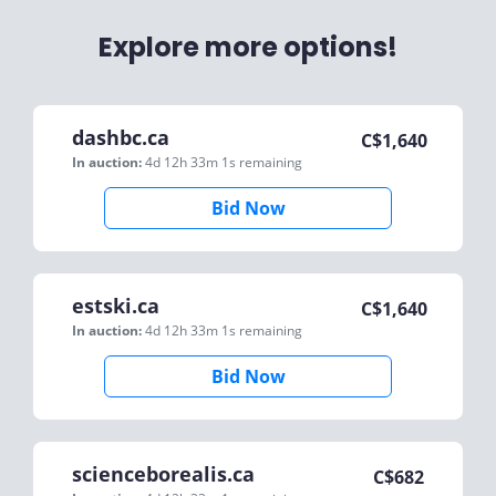
Explore more options!
dashbc.ca
C$
1,640
In auction:
4d 12h 33m 1s
remaining
Bid Now
estski.ca
C$
1,640
In auction:
4d 12h 33m 1s
remaining
Bid Now
scienceborealis.ca
C$
682