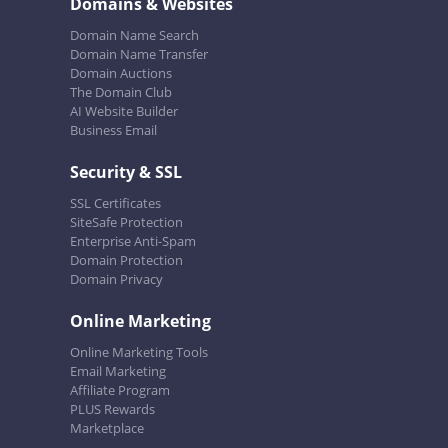
Domains & Websites
Domain Name Search
Domain Name Transfer
Domain Auctions
The Domain Club
AI Website Builder
Business Email
Security & SSL
SSL Certificates
SiteSafe Protection
Enterprise Anti-Spam
Domain Protection
Domain Privacy
Online Marketing
Online Marketing Tools
Email Marketing
Affiliate Program
PLUS Rewards
Marketplace