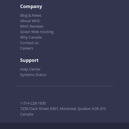
Company
Blog & News
About WHC
WHC Reviews
Green Web Hosting
Why Canada
Contact us
Careers
Support
Help Center
Systems Status
1-514-228-1830
7250 Clark Street #301, Montreal, Quebec H2R 2Y3
Canada