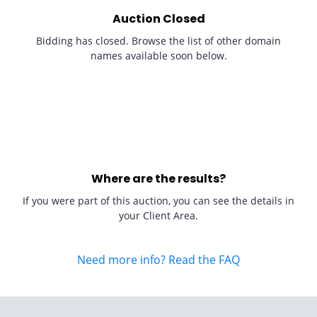
Auction Closed
Bidding has closed. Browse the list of other domain
names available soon below.
Where are the results?
If you were part of this auction, you can see the details in
your Client Area.
Need more info? Read the FAQ