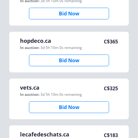
In auction:
3d 5h 10m 0s
remaining
Bid Now
hopdeco.ca
C$
365
In auction:
3d 5h 10m 0s
remaining
Bid Now
vets.ca
C$
325
In auction:
3d 5h 10m 0s
remaining
Bid Now
lecafedeschats.ca
C$
183