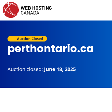
Auction Closed
perthontario.ca
Auction closed:
June 18, 2025