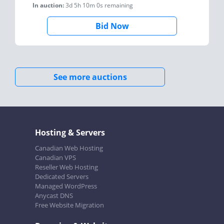
In auction:
3d 5h 10m 0s
remaining
Bid Now
See more auctions
Hosting & Servers
Canadian Web Hosting
Canadian VPS
Reseller Web Hosting
Dedicated Servers
Managed WordPress
Anycast DNS
Free Website Migration