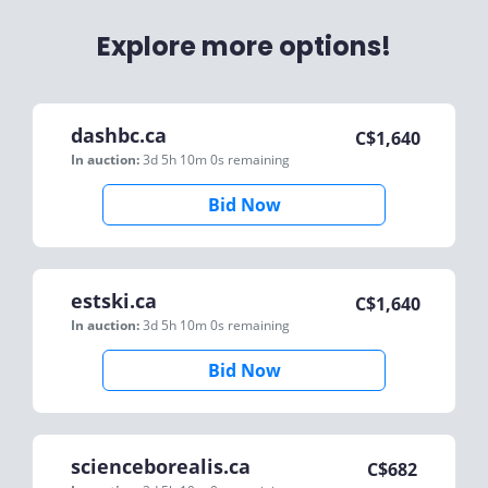
Explore more options!
dashbc.ca
C$
1,640
In auction:
3d 5h 10m 0s
remaining
Bid Now
estski.ca
C$
1,640
In auction:
3d 5h 10m 0s
remaining
Bid Now
scienceborealis.ca
C$
682