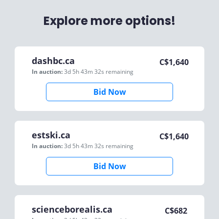
Explore more options!
dashbc.ca
C$
1,640
In auction:
3d 5h 43m 32s
remaining
Bid Now
estski.ca
C$
1,640
In auction:
3d 5h 43m 32s
remaining
Bid Now
scienceborealis.ca
C$
682