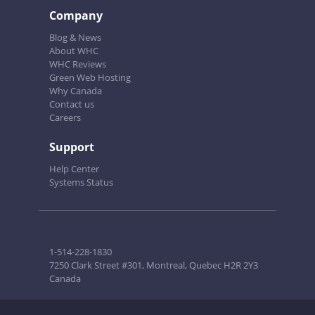
Company
Blog & News
About WHC
WHC Reviews
Green Web Hosting
Why Canada
Contact us
Careers
Support
Help Center
Systems Status
1-514-228-1830
7250 Clark Street #301, Montreal, Quebec H2R 2Y3
Canada