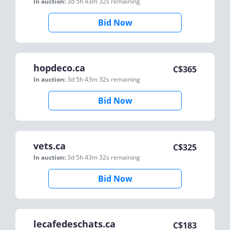
In auction:
3d 5h 43m 32s
remaining
Bid Now
hopdeco.ca
C$
365
In auction:
3d 5h 43m 32s
remaining
Bid Now
vets.ca
C$
325
In auction:
3d 5h 43m 32s
remaining
Bid Now
lecafedeschats.ca
C$
183