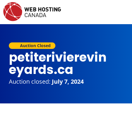
Auction Closed
petiterivierevin
eyards.ca
Auction closed:
July 7, 2024