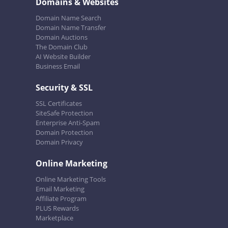
Domains & Websites
Domain Name Search
Domain Name Transfer
Domain Auctions
The Domain Club
AI Website Builder
Business Email
Security & SSL
SSL Certificates
SiteSafe Protection
Enterprise Anti-Spam
Domain Protection
Domain Privacy
Online Marketing
Online Marketing Tools
Email Marketing
Affiliate Program
PLUS Rewards
Marketplace