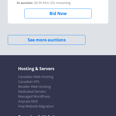
In auction:
3d 5h 43m 32s
remaining
Bid Now
See more auctions
Hosting & Servers
Canadian Web Hosting
Canadian VPS
Reseller Web Hosting
Dedicated Servers
Managed WordPress
Anycast DNS
Free Website Migration