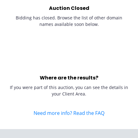
Auction Closed
Bidding has closed. Browse the list of other domain
names available soon below.
Where are the results?
If you were part of this auction, you can see the details in
your Client Area.
Need more info? Read the FAQ