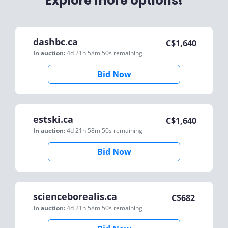
Explore more options!
dashbc.ca
C$
1,640
In auction:
4d 21h 58m 50s
remaining
Bid Now
estski.ca
C$
1,640
In auction:
4d 21h 58m 50s
remaining
Bid Now
scienceborealis.ca
C$
682
In auction:
4d 21h 58m 50s
remaining