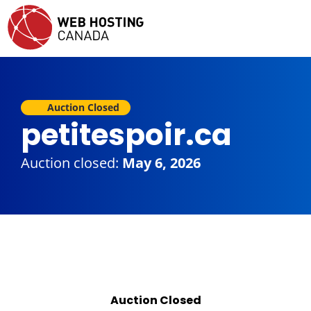
Auction Closed
petitespoir.ca
Auction closed:
May 6, 2026
Auction Closed