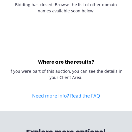
Bidding has closed. Browse the list of other domain
names available soon below.
Where are the results?
If you were part of this auction, you can see the details in
your Client Area.
Need more info? Read the FAQ