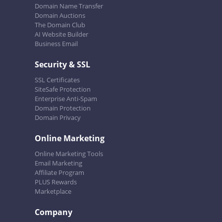
Domain Name Transfer
Domain Auctions
The Domain Club
AI Website Builder
Business Email
Security & SSL
SSL Certificates
SiteSafe Protection
Enterprise Anti-Spam
Domain Protection
Domain Privacy
Online Marketing
Online Marketing Tools
Email Marketing
Affiliate Program
PLUS Rewards
Marketplace
Company