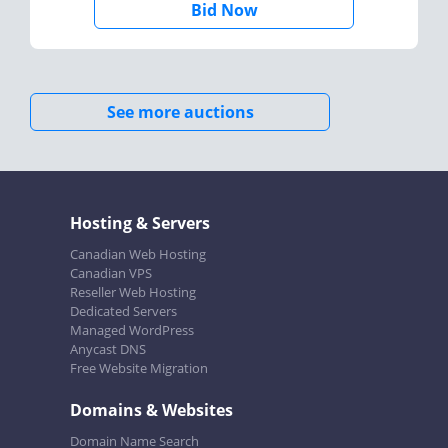
Bid Now
See more auctions
Hosting & Servers
Canadian Web Hosting
Canadian VPS
Reseller Web Hosting
Dedicated Servers
Managed WordPress
Anycast DNS
Free Website Migration
Domains & Websites
Domain Name Search