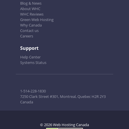
Blog & News
About WHC
WHC Reviews
Green Web Hosting
Why Canada
Contact us
Careers
Support
Help Center
Systems Status
1-514-228-1830
7250 Clark Street #301, Montreal, Quebec H2R 2Y3
Canada
© 2026 Web Hosting Canada