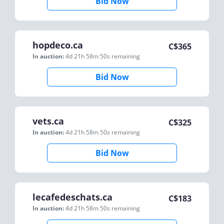
Bid Now
hopdeco.ca
C$
365
In auction:
4d 21h 58m 50s
remaining
Bid Now
vets.ca
C$
325
In auction:
4d 21h 58m 50s
remaining
Bid Now
lecafedeschats.ca
C$
183
In auction:
4d 21h 58m 50s
remaining