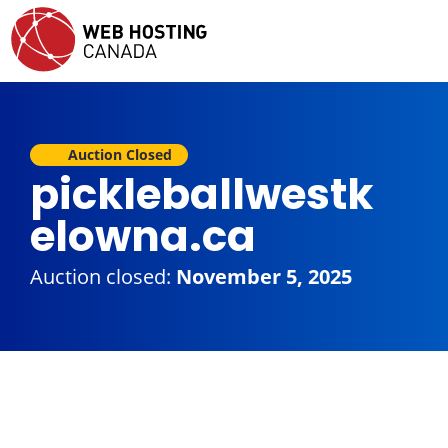
Auction Closed
pickleballwestk
elowna.ca
Auction closed:
November 5, 2025