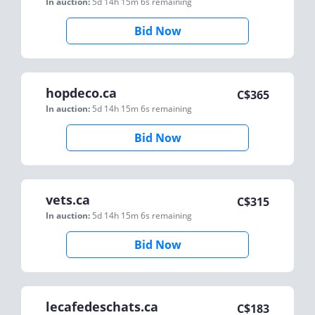
In auction:
5d 14h 15m 6s
remaining
Bid Now
hopdeco.ca
C$
365
In auction:
5d 14h 15m 6s
remaining
Bid Now
vets.ca
C$
315
In auction:
5d 14h 15m 6s
remaining
Bid Now
lecafedeschats.ca
C$
183