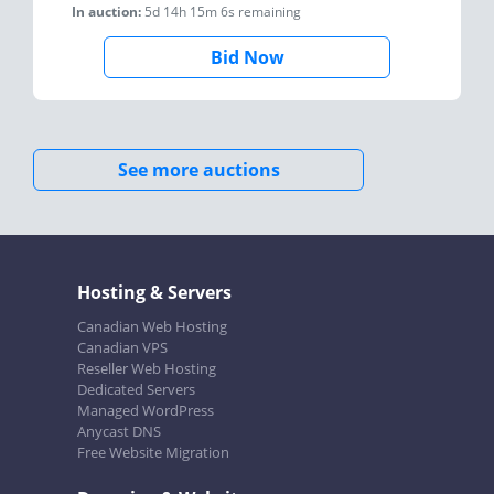
In auction:
5d 14h 15m 6s
remaining
Bid Now
See more auctions
Hosting & Servers
Canadian Web Hosting
Canadian VPS
Reseller Web Hosting
Dedicated Servers
Managed WordPress
Anycast DNS
Free Website Migration