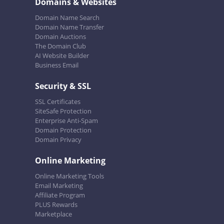
Domains & Websites
Domain Name Search
Domain Name Transfer
Domain Auctions
The Domain Club
AI Website Builder
Business Email
Security & SSL
SSL Certificates
SiteSafe Protection
Enterprise Anti-Spam
Domain Protection
Domain Privacy
Online Marketing
Online Marketing Tools
Email Marketing
Affiliate Program
PLUS Rewards
Marketplace