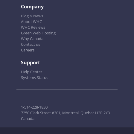
Company
Blog & News
About WHC
WHC Reviews
Green Web Hosting
Why Canada
Contact us
Careers
Support
Help Center
Systems Status
1-514-228-1830
7250 Clark Street #301, Montreal, Quebec H2R 2Y3
Canada