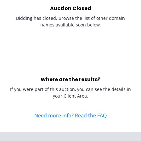
Auction Closed
Bidding has closed. Browse the list of other domain
names available soon below.
Where are the results?
If you were part of this auction, you can see the details in
your Client Area.
Need more info? Read the FAQ