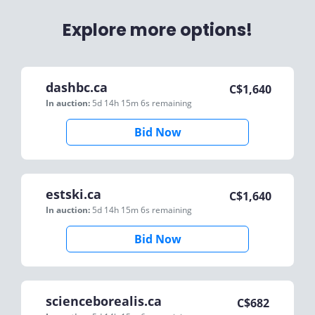
Explore more options!
dashbc.ca
C$
1,640
In auction:
5d 14h 15m 6s
remaining
Bid Now
estski.ca
C$
1,640
In auction:
5d 14h 15m 6s
remaining
Bid Now
scienceborealis.ca
C$
682