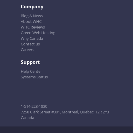
Company
Blog & News
About WHC
WHC Reviews
Green Web Hosting
Why Canada
Contact us
Careers
Support
Help Center
Systems Status
1-514-228-1830
7250 Clark Street #301, Montreal, Quebec H2R 2Y3
Canada