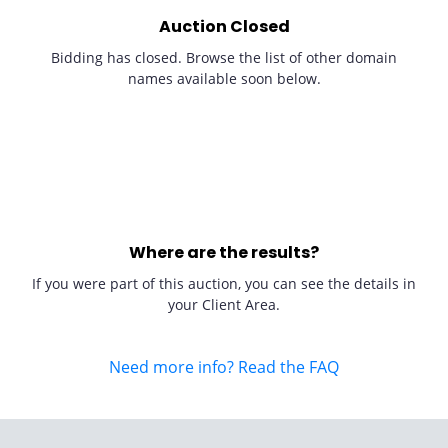
Auction Closed
Bidding has closed. Browse the list of other domain
names available soon below.
Where are the results?
If you were part of this auction, you can see the details in
your Client Area.
Need more info? Read the FAQ