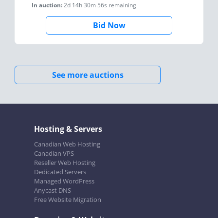
In auction:
2d 14h 30m 56s
remaining
Bid Now
See more auctions
Hosting & Servers
Canadian Web Hosting
Canadian VPS
Reseller Web Hosting
Dedicated Servers
Managed WordPress
Anycast DNS
Free Website Migration