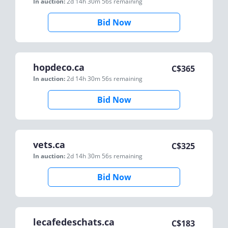
In auction:
2d 14h 30m 56s
remaining
Bid Now
hopdeco.ca
C$
365
In auction:
2d 14h 30m 56s
remaining
Bid Now
vets.ca
C$
325
In auction:
2d 14h 30m 56s
remaining
Bid Now
lecafedeschats.ca
C$
183