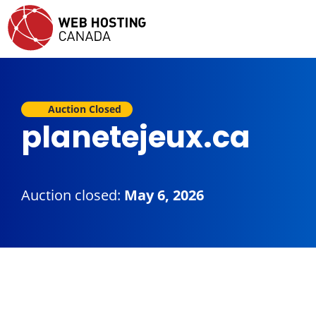
Auction Closed
planetejeux.ca
Auction closed:
May 6, 2026