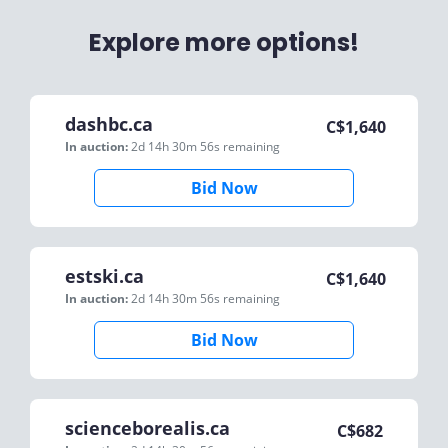
Explore more options!
dashbc.ca
C$
1,640
In auction:
2d 14h 30m 56s
remaining
Bid Now
estski.ca
C$
1,640
In auction:
2d 14h 30m 56s
remaining
Bid Now
scienceborealis.ca
C$
682