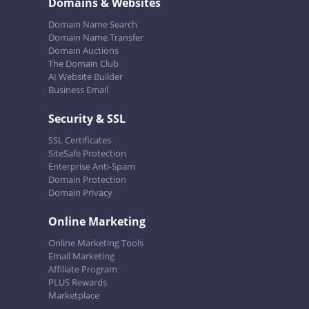
Domains & Websites
Domain Name Search
Domain Name Transfer
Domain Auctions
The Domain Club
AI Website Builder
Business Email
Security & SSL
SSL Certificates
SiteSafe Protection
Enterprise Anti-Spam
Domain Protection
Domain Privacy
Online Marketing
Online Marketing Tools
Email Marketing
Affiliate Program
PLUS Rewards
Marketplace