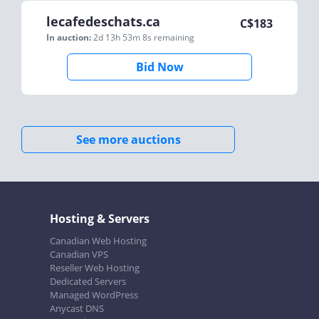
lecafedeschats.ca
C$
183
In auction:
2d 13h 53m 8s
remaining
Bid Now
See more auctions
Hosting & Servers
Canadian Web Hosting
Canadian VPS
Reseller Web Hosting
Dedicated Servers
Managed WordPress
Anycast DNS