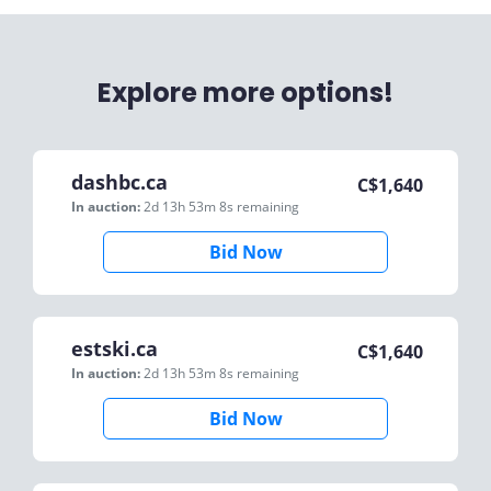
Explore more options!
dashbc.ca
C$
1,640
In auction:
2d 13h 53m 8s
remaining
Bid Now
estski.ca
C$
1,640
In auction:
2d 13h 53m 8s
remaining
Bid Now