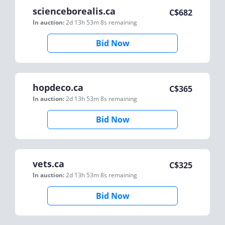
scienceborealis.ca
C$
682
In auction:
2d 13h 53m 8s
remaining
Bid Now
hopdeco.ca
C$
365
In auction:
2d 13h 53m 8s
remaining
Bid Now
vets.ca
C$
325
In auction:
2d 13h 53m 8s
remaining
Bid Now