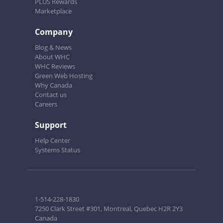
PLUS Rewards
Marketplace
Company
Blog & News
About WHC
WHC Reviews
Green Web Hosting
Why Canada
Contact us
Careers
Support
Help Center
Systems Status
1-514-228-1830
7250 Clark Street #301, Montreal, Quebec H2R 2Y3
Canada