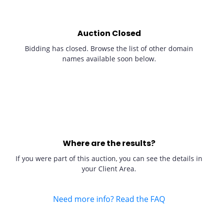
Auction Closed
Bidding has closed. Browse the list of other domain
names available soon below.
Where are the results?
If you were part of this auction, you can see the details in
your Client Area.
Need more info? Read the FAQ