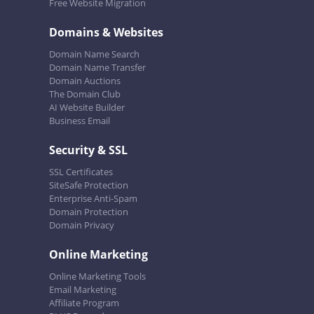
Free Website Migration
Domains & Websites
Domain Name Search
Domain Name Transfer
Domain Auctions
The Domain Club
AI Website Builder
Business Email
Security & SSL
SSL Certificates
SiteSafe Protection
Enterprise Anti-Spam
Domain Protection
Domain Privacy
Online Marketing
Online Marketing Tools
Email Marketing
Affiliate Program