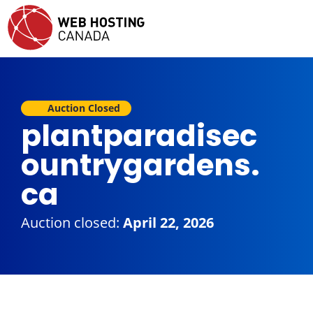
Auction Closed
plantparadisec
ountrygardens.
ca
Auction closed:
April 22, 2026