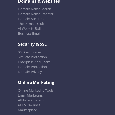
Domains & Websites
Domain Name Search
Domain Name Transfer
Domain Auctions
The Domain Club
AI Website Builder
Business Email
Security & SSL
SSL Certificates
SiteSafe Protection
Enterprise Anti-Spam
Domain Protection
Domain Privacy
Online Marketing
Online Marketing Tools
Email Marketing
Affiliate Program
PLUS Rewards
Marketplace