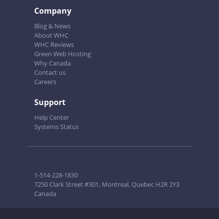
Company
Blog & News
About WHC
WHC Reviews
Green Web Hosting
Why Canada
Contact us
Careers
Support
Help Center
Systems Status
1-514-228-1830
7250 Clark Street #301, Montreal, Quebec H2R 2Y3
Canada