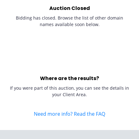
Auction Closed
Bidding has closed. Browse the list of other domain
names available soon below.
Where are the results?
If you were part of this auction, you can see the details in
your Client Area.
Need more info? Read the FAQ