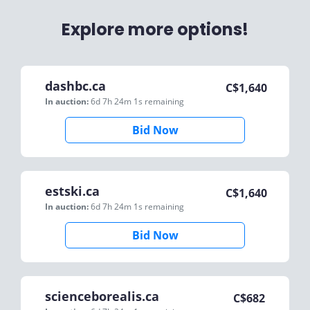
Explore more options!
dashbc.ca
C$
1,640
In auction:
6d 7h 24m 1s
remaining
Bid Now
estski.ca
C$
1,640
In auction:
6d 7h 24m 1s
remaining
Bid Now
scienceborealis.ca
C$
682