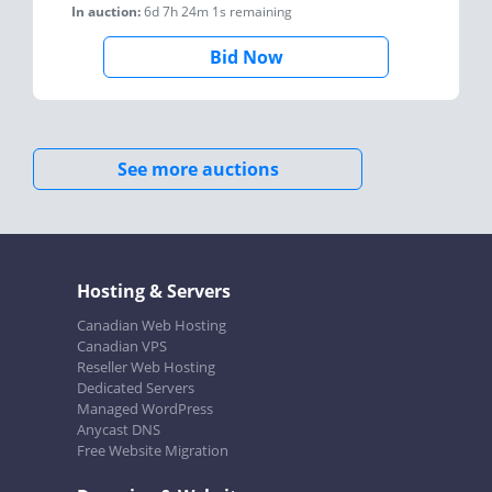
In auction:
6d 7h 24m 1s
remaining
Bid Now
See more auctions
Hosting & Servers
Canadian Web Hosting
Canadian VPS
Reseller Web Hosting
Dedicated Servers
Managed WordPress
Anycast DNS
Free Website Migration