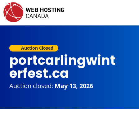
Auction Closed
portcarlingwint
erfest.ca
Auction closed:
May 13, 2026