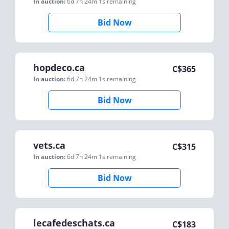
In auction:
6d 7h 24m 1s
remaining
Bid Now
hopdeco.ca
C$
365
In auction:
6d 7h 24m 1s
remaining
Bid Now
vets.ca
C$
315
In auction:
6d 7h 24m 1s
remaining
Bid Now
lecafedeschats.ca
C$
183