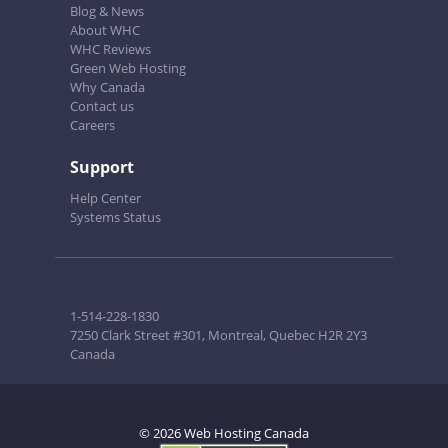
Blog & News
About WHC
WHC Reviews
Green Web Hosting
Why Canada
Contact us
Careers
Support
Help Center
Systems Status
1-514-228-1830
7250 Clark Street #301, Montreal, Quebec H2R 2Y3
Canada
© 2026 Web Hosting Canada