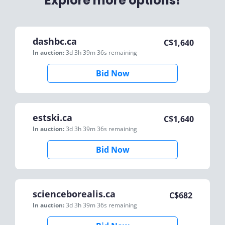
Explore more options!
dashbc.ca
C$
1,640
In auction:
3d 3h 39m 36s
remaining
Bid Now
estski.ca
C$
1,640
In auction:
3d 3h 39m 36s
remaining
Bid Now
scienceborealis.ca
C$
682
In auction:
3d 3h 39m 36s
remaining