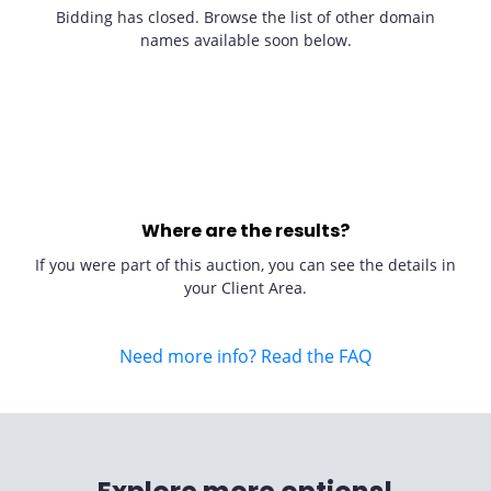
Bidding has closed. Browse the list of other domain
names available soon below.
Where are the results?
If you were part of this auction, you can see the details in
your Client Area.
Need more info? Read the FAQ