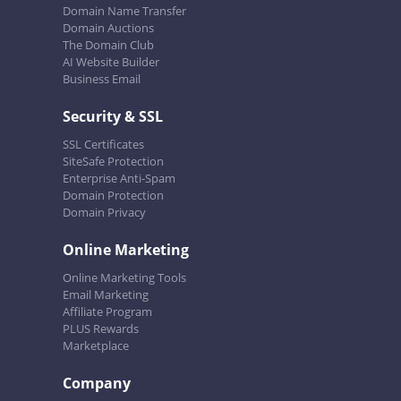
Domain Name Transfer
Domain Auctions
The Domain Club
AI Website Builder
Business Email
Security & SSL
SSL Certificates
SiteSafe Protection
Enterprise Anti-Spam
Domain Protection
Domain Privacy
Online Marketing
Online Marketing Tools
Email Marketing
Affiliate Program
PLUS Rewards
Marketplace
Company