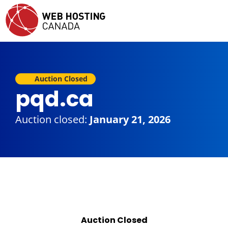
Auction Closed
pqd.ca
Auction closed:
January 21, 2026
Auction Closed