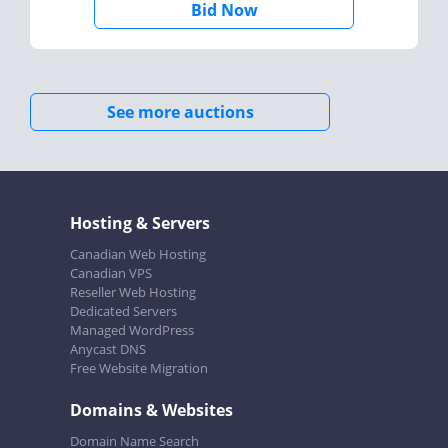
Bid Now
See more auctions
Hosting & Servers
Canadian Web Hosting
Canadian VPS
Reseller Web Hosting
Dedicated Servers
Managed WordPress
Anycast DNS
Free Website Migration
Domains & Websites
Domain Name Search