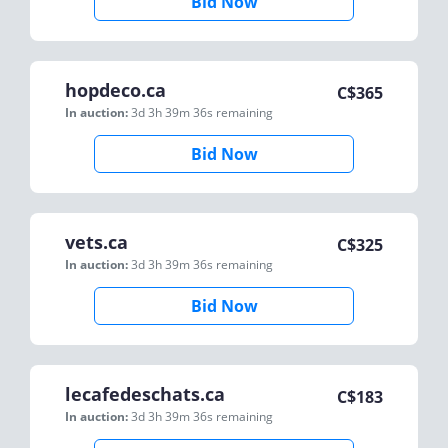
Bid Now
hopdeco.ca
C$
365
In auction:
3d 3h 39m 36s
remaining
Bid Now
vets.ca
C$
325
In auction:
3d 3h 39m 36s
remaining
Bid Now
lecafedeschats.ca
C$
183
In auction:
3d 3h 39m 36s
remaining