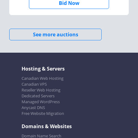
Bid Now
See more auctions
Hosting & Servers
Canadian Web Hosting
Canadian VPS
Reseller Web Hosting
Dedicated Servers
Managed WordPress
Anycast DNS
Free Website Migration
Domains & Websites
Domain Name Search