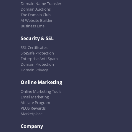
Domain Name Transfer
Domain Auctions
The Domain Club
AI Website Builder
Business Email
Security & SSL
SSL Certificates
SiteSafe Protection
Enterprise Anti-Spam
Domain Protection
Domain Privacy
Online Marketing
Online Marketing Tools
Email Marketing
Affiliate Program
PLUS Rewards
Marketplace
Company