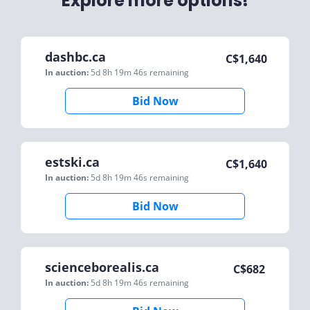
Explore more options!
dashbc.ca
C$
1,640
In auction:
5d 8h 19m 46s
remaining
Bid Now
estski.ca
C$
1,640
In auction:
5d 8h 19m 46s
remaining
Bid Now
scienceborealis.ca
C$
682
In auction:
5d 8h 19m 46s
remaining