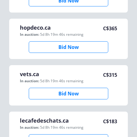
Bid Now
hopdeco.ca
C$
365
In auction:
5d 8h 19m 46s
remaining
Bid Now
vets.ca
C$
315
In auction:
5d 8h 19m 46s
remaining
Bid Now
lecafedeschats.ca
C$
183
In auction:
5d 8h 19m 46s
remaining