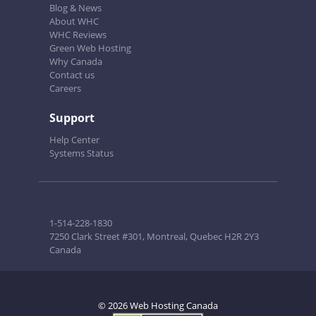
Blog & News
About WHC
WHC Reviews
Green Web Hosting
Why Canada
Contact us
Careers
Support
Help Center
Systems Status
1-514-228-1830
7250 Clark Street #301, Montreal, Quebec H2R 2Y3
Canada
© 2026 Web Hosting Canada