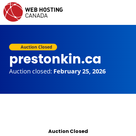
Auction Closed
prestonkin.ca
Auction closed:
February 25, 2026
Auction Closed