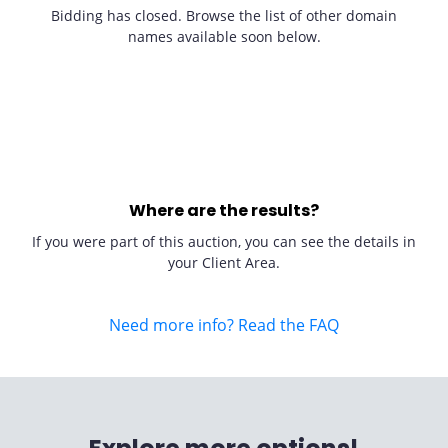
Bidding has closed. Browse the list of other domain
names available soon below.
Where are the results?
If you were part of this auction, you can see the details in
your Client Area.
Need more info? Read the FAQ