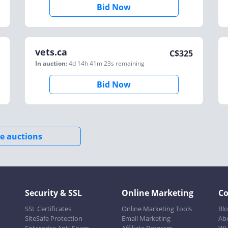
Bid Now
vets.ca
C$
325
In auction:
4d 14h 41m 23s
remaining
Bid Now
e auctions
Security & SSL
Online Marketing
C
SSL Certificates
Online Marketing Tools
Bl
SiteSafe Protection
Email Marketing
Ab