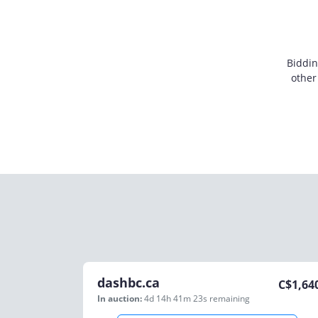
Biddin
other
dashbc.ca
C$
1,64
In auction:
4d 14h 41m 23s
remaining