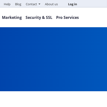
Help
Blog
Contact
About us
Log in
Marketing
Security & SSL
Pro Services