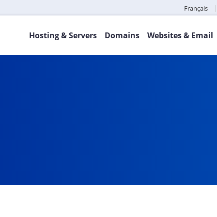
Français
Hosting & Servers
Domains
Websites & Email