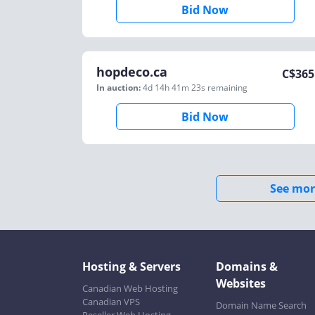
Bid Now
hopdeco.ca
C$
365
In auction:
4d 14h 41m 23s
remaining
Bid Now
See mor
Hosting & Servers
Domains &
Websites
Canadian Web Hosting
Canadian VPS
Domain Name Search