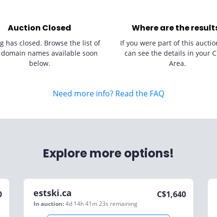
Auction Closed
Where are the result
g has closed. Browse the list of
If you were part of this auctio
 domain names available soon
can see the details in your C
below.
Area.
Need more info? Read the FAQ
Explore more options!
estski.ca
0
C$
1,640
In auction:
4d 14h 41m 23s
remaining