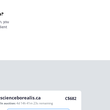
s?
n, you
lient
scienceborealis.ca
C$
682
In auction:
4d 14h 41m 23s
remaining