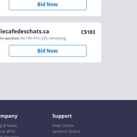
Bid Now
lecafedeschats.ca
C$
183
In auction:
4d 14h 41m 23s
remaining
Bid Now
ompany
Support
og & News
Help Center
out WHC
Systems Status