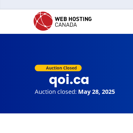
Auction Closed
qoi.ca
Auction closed:
May 28, 2025