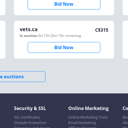
Bid Now
vets.ca
C$
315
In auction:
6d 12h 20m 18s
remaining
Bid Now
e auctions
Security & SSL
Online Marketing
C
SSL Certificates
Online Marketing Tools
Bl
SiteSafe Protection
Email Marketing
Ab