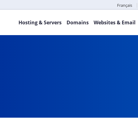
Français
Hosting & Servers
Domains
Websites & Email