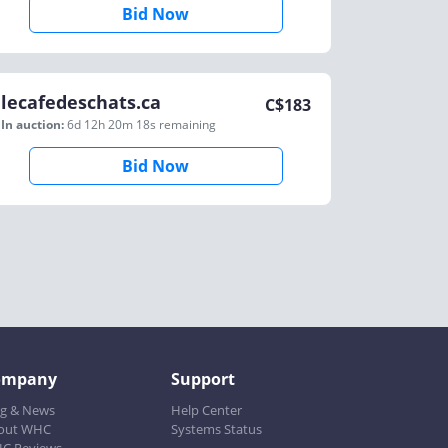
Bid Now
lecafedeschats.ca
C$
183
In auction:
6d 12h 20m 18s
remaining
Bid Now
ompany
Support
og & News
Help Center
out WHC
Systems Status