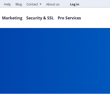
Help
Blog
Contact
About us
Log in
Marketing
Security & SSL
Pro Services