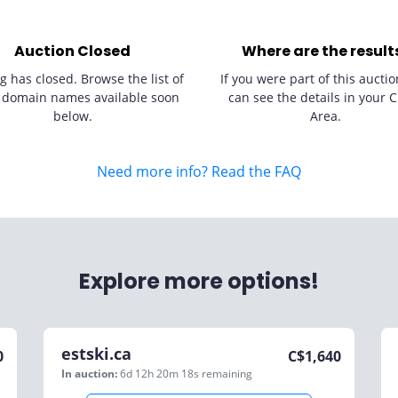
Auction Closed
Where are the result
g has closed. Browse the list of
If you were part of this auctio
 domain names available soon
can see the details in your C
below.
Area.
Need more info? Read the FAQ
Explore more options!
estski.ca
0
C$
1,640
In auction:
6d 12h 20m 18s
remaining