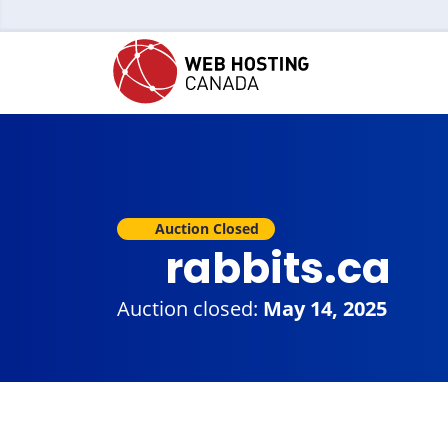
Auction Closed
rabbits.ca
Auction closed:
May 14, 2025