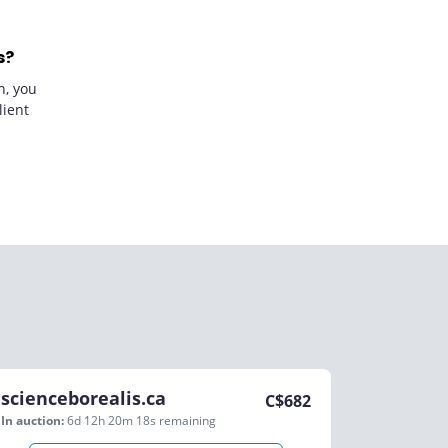
s?
n, you
lient
scienceborealis.ca
C$
682
In auction:
6d 12h 20m 18s
remaining