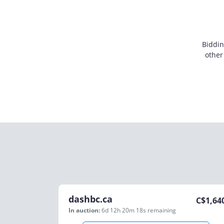
Biddin
other
dashbc.ca
C$
1,64
In auction:
6d 12h 20m 18s
remaining