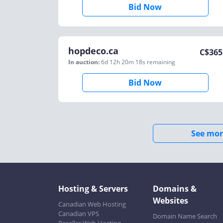
Bid Now
hopdeco.ca
C$
365
In auction:
6d 12h 20m 18s
remaining
Bid Now
See mor
Hosting & Servers
Domains &
Websites
Canadian Web Hosting
Canadian VPS
Domain Name Search