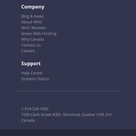
Company
Blog & News
About WHC
WHC Reviews
Green Web Hosting
Why Canada
Contact us
Careers
Support
Help Center
Systems Status
1-514-228-1830
7250 Clark Street #301, Montreal, Quebec H2R 2Y3
Canada