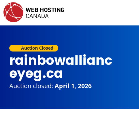
Auction Closed
rainbowallianc
eyeg.ca
Auction closed:
April 1, 2026