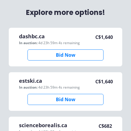
Explore more options!
dashbc.ca
C$
1,640
In auction:
4d 23h 59m 4s
remaining
Bid Now
estski.ca
C$
1,640
In auction:
4d 23h 59m 4s
remaining
Bid Now
scienceborealis.ca
C$
682