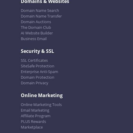
Domains & Websites
Domain Name Search
Domain Name Transfer
Domain Auctions
The Domain Club
AI Website Builder
Business Email
Security & SSL
SSL Certificates
SiteSafe Protection
Enterprise Anti-Spam
Domain Protection
Domain Privacy
Online Marketing
Online Marketing Tools
Email Marketing
Affiliate Program
PLUS Rewards
Marketplace