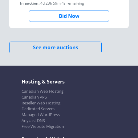
In auction:
4d 23h 59m 4s
remaining
Bid Now
See more auctions
Hosting & Servers
Canadian Web Hosting
Canadian VPS
Reseller Web Hosting
Dedicated Servers
Managed WordPress
Anycast DNS
Free Website Migration