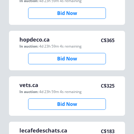
In auction:
4d 23h 59m 4s
remaining
Bid Now
hopdeco.ca
C$
365
In auction:
4d 23h 59m 4s
remaining
Bid Now
vets.ca
C$
325
In auction:
4d 23h 59m 4s
remaining
Bid Now
lecafedeschats.ca
C$
183