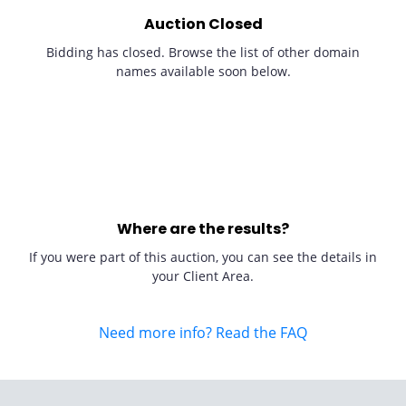
Auction Closed
Bidding has closed. Browse the list of other domain
names available soon below.
Where are the results?
If you were part of this auction, you can see the details in
your Client Area.
Need more info? Read the FAQ