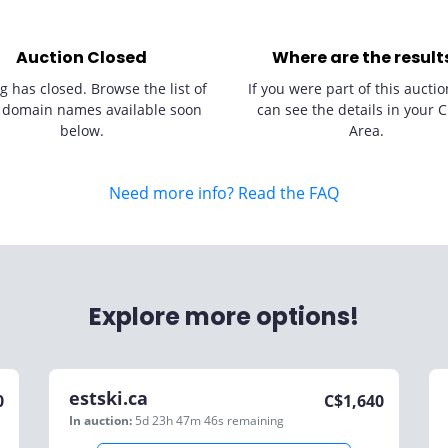
Auction Closed
Where are the result
g has closed. Browse the list of
If you were part of this auctio
 domain names available soon
can see the details in your C
below.
Area.
Need more info? Read the FAQ
Explore more options!
estski.ca
0
C$
1,640
In auction:
5d 23h 47m 46s
remaining