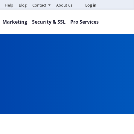
Help
Blog
Contact
About us
Log in
Marketing
Security & SSL
Pro Services