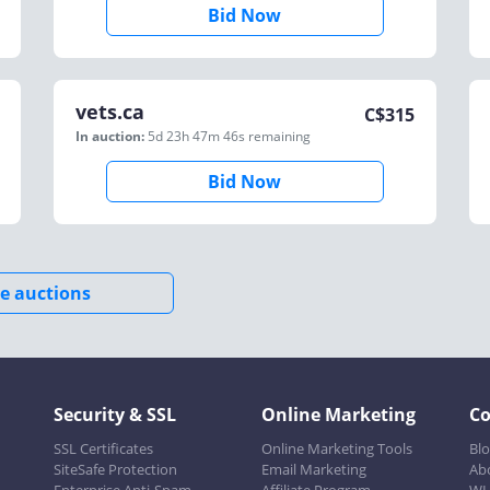
Bid Now
vets.ca
C$
315
In auction:
5d 23h 47m 46s
remaining
Bid Now
e auctions
Security & SSL
Online Marketing
C
SSL Certificates
Online Marketing Tools
Bl
SiteSafe Protection
Email Marketing
Ab