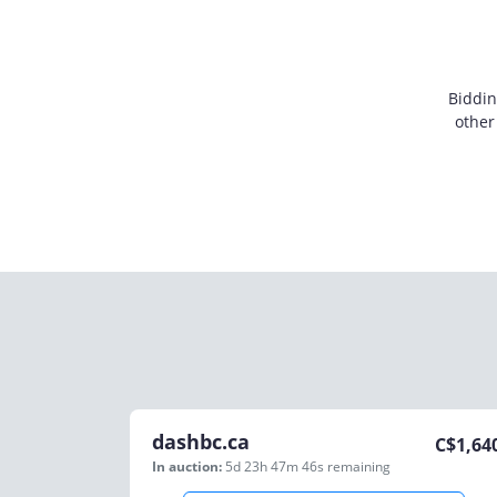
Biddin
other
dashbc.ca
C$
1,64
In auction:
5d 23h 47m 46s
remaining