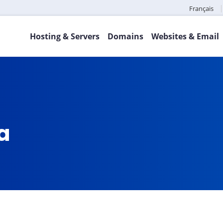
Français
Hosting & Servers
Domains
Websites & Email
ca