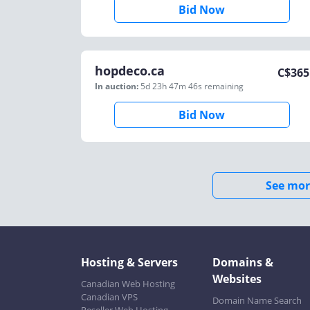
Bid Now
hopdeco.ca
C$
365
In auction:
5d 23h 47m 46s
remaining
Bid Now
See mor
Hosting & Servers
Domains &
Websites
Canadian Web Hosting
Canadian VPS
Domain Name Search