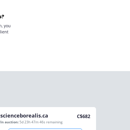
s?
n, you
lient
scienceborealis.ca
C$
682
In auction:
5d 23h 47m 46s
remaining