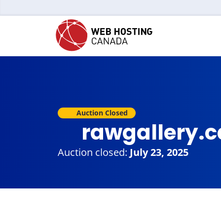
Auction Closed
rawgallery.
Auction closed:
July 23, 2025