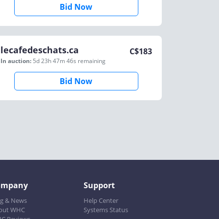
Bid Now
lecafedeschats.ca
C$
183
In auction:
5d 23h 47m 46s
remaining
Bid Now
ompany
Support
og & News
Help Center
out WHC
Systems Status