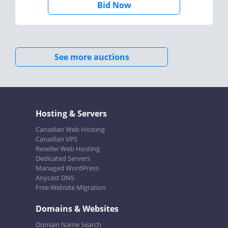
Bid Now
See more auctions
Hosting & Servers
Canadian Web Hosting
Canadian VPS
Reseller Web Hosting
Dedicated Servers
Managed WordPress
Anycast DNS
Free Website Migration
Domains & Websites
Domain Name Search