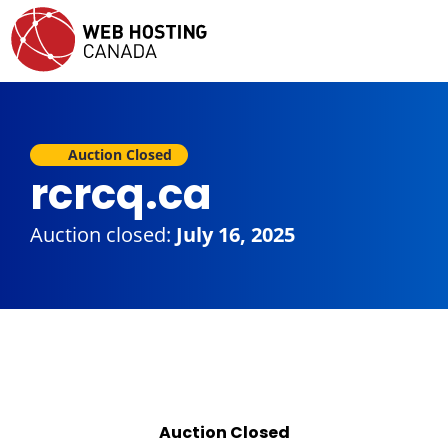
Auction Closed
rcrcq.ca
Auction closed:
July 16, 2025
Auction Closed