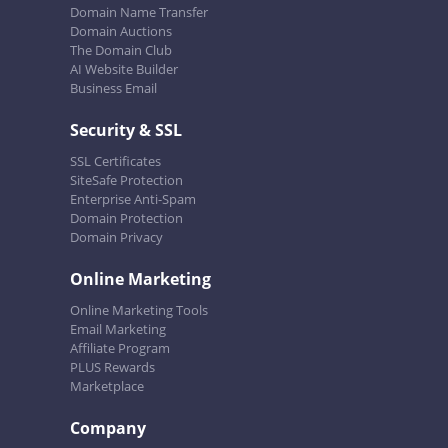
Domain Name Transfer
Domain Auctions
The Domain Club
AI Website Builder
Business Email
Security & SSL
SSL Certificates
SiteSafe Protection
Enterprise Anti-Spam
Domain Protection
Domain Privacy
Online Marketing
Online Marketing Tools
Email Marketing
Affiliate Program
PLUS Rewards
Marketplace
Company