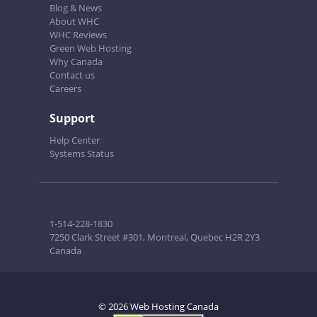
Blog & News
About WHC
WHC Reviews
Green Web Hosting
Why Canada
Contact us
Careers
Support
Help Center
Systems Status
1-514-228-1830
7250 Clark Street #301, Montreal, Quebec H2R 2Y3
Canada
© 2026 Web Hosting Canada