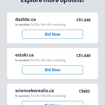
Explore more options!
dashbc.ca
C$
1,640
In auction:
5d 23h 18m 49s
remaining
Bid Now
estski.ca
C$
1,640
In auction:
5d 23h 18m 49s
remaining
Bid Now
scienceborealis.ca
C$
682
In auction:
5d 23h 18m 49s
remaining