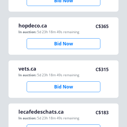
Bid Now
hopdeco.ca
C$
365
In auction:
5d 23h 18m 49s
remaining
Bid Now
vets.ca
C$
315
In auction:
5d 23h 18m 49s
remaining
Bid Now
lecafedeschats.ca
C$
183
In auction:
5d 23h 18m 49s
remaining