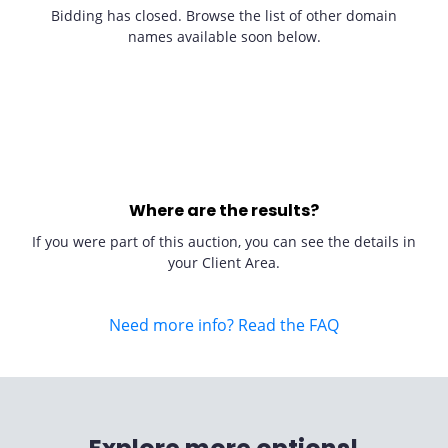
Bidding has closed. Browse the list of other domain
names available soon below.
Where are the results?
If you were part of this auction, you can see the details in
your Client Area.
Need more info? Read the FAQ