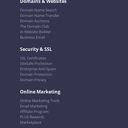
Domains & Websites
Domain Name Search
Domain Name Transfer
Domain Auctions
The Domain Club
AI Website Builder
Business Email
Security & SSL
SSL Certificates
SiteSafe Protection
Enterprise Anti-Spam
Domain Protection
Domain Privacy
Online Marketing
Online Marketing Tools
Email Marketing
Affiliate Program
PLUS Rewards
Marketplace