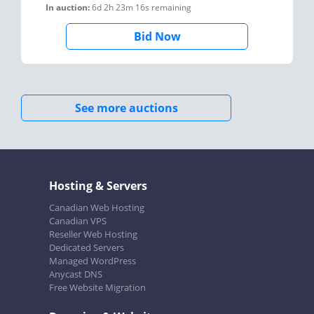
In auction:
6d 2h 23m 16s
remaining
Bid Now
See more auctions
Hosting & Servers
Canadian Web Hosting
Canadian VPS
Reseller Web Hosting
Dedicated Servers
Managed WordPress
Anycast DNS
Free Website Migration