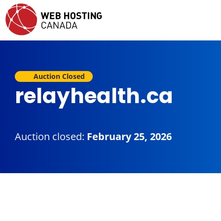
Auction Closed
relayhealth.ca
Auction closed:
February 25, 2026