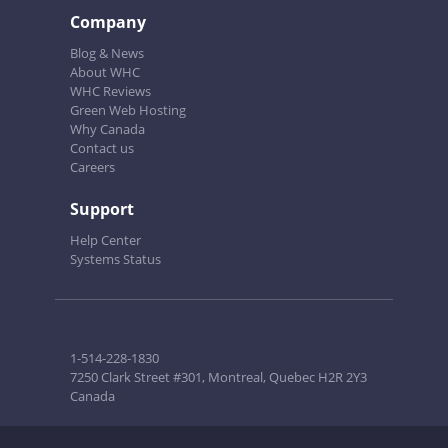
Company
Blog & News
About WHC
WHC Reviews
Green Web Hosting
Why Canada
Contact us
Careers
Support
Help Center
Systems Status
1-514-228-1830
7250 Clark Street #301, Montreal, Quebec H2R 2Y3
Canada