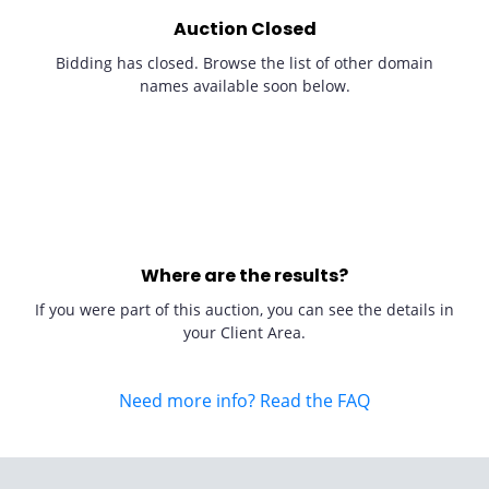
Auction Closed
Bidding has closed. Browse the list of other domain
names available soon below.
Where are the results?
If you were part of this auction, you can see the details in
your Client Area.
Need more info? Read the FAQ