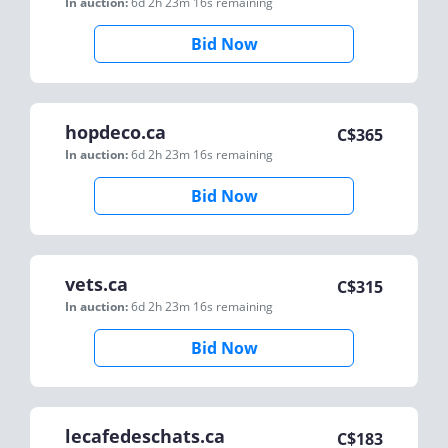
In auction:
6d 2h 23m 16s
remaining
Bid Now
hopdeco.ca
C$
365
In auction:
6d 2h 23m 16s
remaining
Bid Now
vets.ca
C$
315
In auction:
6d 2h 23m 16s
remaining
Bid Now
lecafedeschats.ca
C$
183