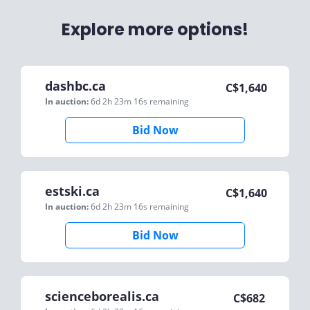
Explore more options!
dashbc.ca
C$
1,640
In auction:
6d 2h 23m 16s
remaining
Bid Now
estski.ca
C$
1,640
In auction:
6d 2h 23m 16s
remaining
Bid Now
scienceborealis.ca
C$
682