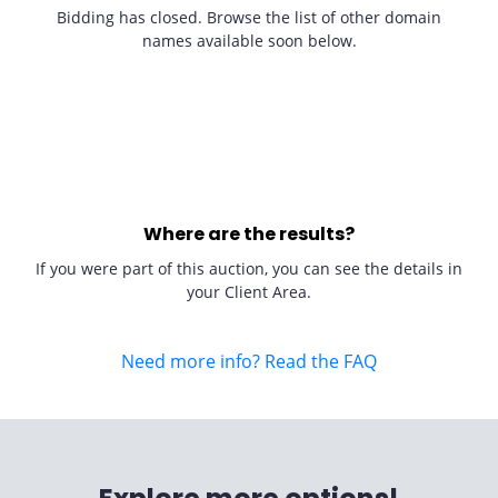
Bidding has closed. Browse the list of other domain
names available soon below.
Where are the results?
If you were part of this auction, you can see the details in
your Client Area.
Need more info? Read the FAQ