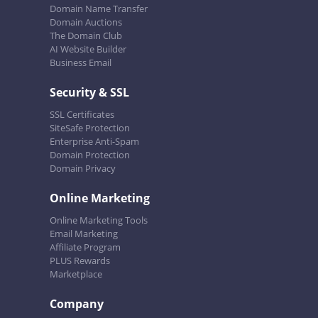
Domain Name Transfer
Domain Auctions
The Domain Club
AI Website Builder
Business Email
Security & SSL
SSL Certificates
SiteSafe Protection
Enterprise Anti-Spam
Domain Protection
Domain Privacy
Online Marketing
Online Marketing Tools
Email Marketing
Affiliate Program
PLUS Rewards
Marketplace
Company