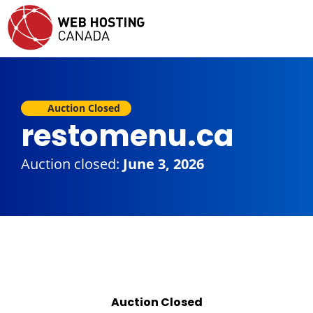
Auction Closed
restomenu.ca
Auction closed:
June 3, 2026
Auction Closed