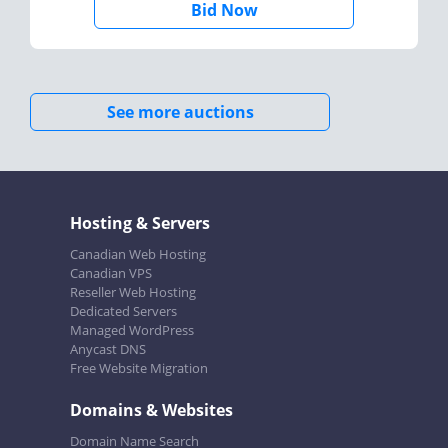
Bid Now
See more auctions
Hosting & Servers
Canadian Web Hosting
Canadian VPS
Reseller Web Hosting
Dedicated Servers
Managed WordPress
Anycast DNS
Free Website Migration
Domains & Websites
Domain Name Search