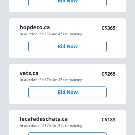
Bid Now
hopdeco.ca
C$
365
In auction:
6d 17h 4m 45s
remaining
Bid Now
vets.ca
C$
265
In auction:
6d 17h 4m 45s
remaining
Bid Now
lecafedeschats.ca
C$
183
In auction:
6d 17h 4m 45s
remaining