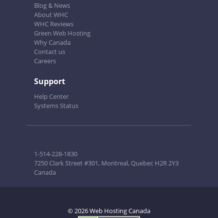
Blog & News
About WHC
WHC Reviews
Green Web Hosting
Why Canada
Contact us
Careers
Support
Help Center
Systems Status
1-514-228-1830
7250 Clark Street #301, Montreal, Quebec H2R 2Y3
Canada
© 2026 Web Hosting Canada