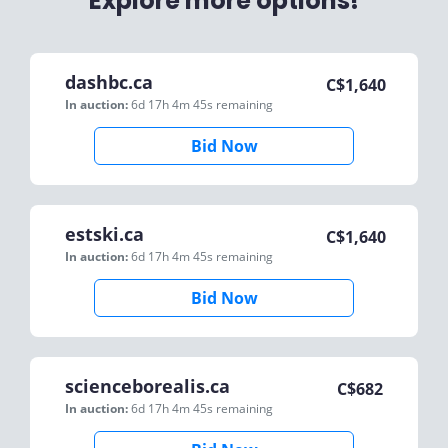
Explore more options!
dashbc.ca
C$
1,640
In auction:
6d 17h 4m 45s
remaining
Bid Now
estski.ca
C$
1,640
In auction:
6d 17h 4m 45s
remaining
Bid Now
scienceborealis.ca
C$
682
In auction:
6d 17h 4m 45s
remaining