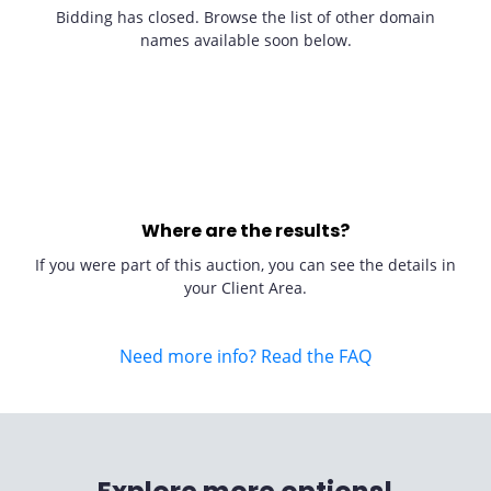
Bidding has closed. Browse the list of other domain
names available soon below.
Where are the results?
If you were part of this auction, you can see the details in
your Client Area.
Need more info? Read the FAQ