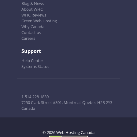
Blog & News
About WHC
WHC Reviews
Green Web Hosting
Why Canada
Contact us
Careers
Support
Help Center
Systems Status
1-514-228-1830
7250 Clark Street #301, Montreal, Quebec H2R 2Y3
Canada
© 2026 Web Hosting Canada