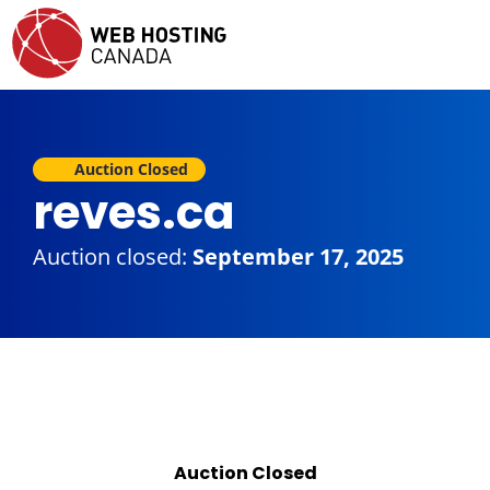
Auction Closed
reves.ca
Auction closed:
September 17, 2025
Auction Closed