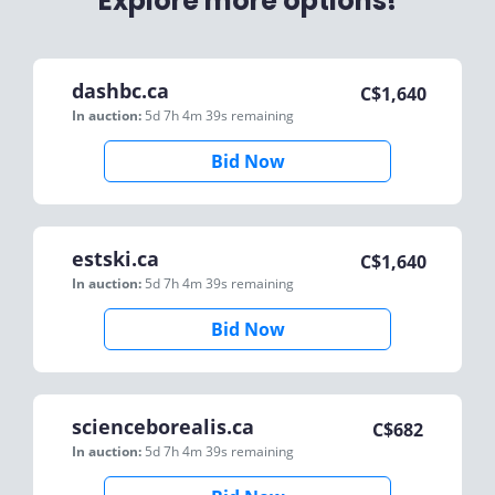
Explore more options!
dashbc.ca
C$
1,640
In auction:
5d 7h 4m 39s
remaining
Bid Now
estski.ca
C$
1,640
In auction:
5d 7h 4m 39s
remaining
Bid Now
scienceborealis.ca
C$
682
In auction:
5d 7h 4m 39s
remaining