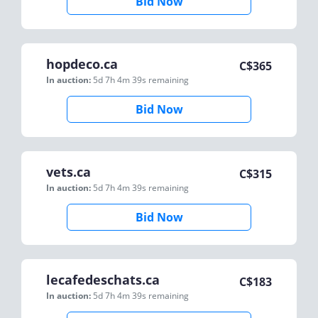
Bid Now
hopdeco.ca
C$
365
In auction:
5d 7h 4m 39s
remaining
Bid Now
vets.ca
C$
315
In auction:
5d 7h 4m 39s
remaining
Bid Now
lecafedeschats.ca
C$
183
In auction:
5d 7h 4m 39s
remaining