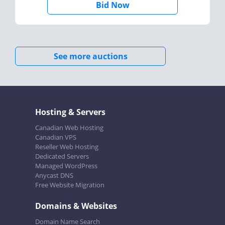
Bid Now
See more auctions
Hosting & Servers
Canadian Web Hosting
Canadian VPS
Reseller Web Hosting
Dedicated Servers
Managed WordPress
Anycast DNS
Free Website Migration
Domains & Websites
Domain Name Search