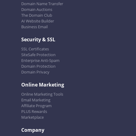
Domain Name Transfer
Domain Auctions
The Domain Club
AI Website Builder
Business Email
Security & SSL
SSL Certificates
SiteSafe Protection
Enterprise Anti-Spam
Domain Protection
Domain Privacy
Online Marketing
Online Marketing Tools
Email Marketing
Affiliate Program
PLUS Rewards
Marketplace
Company