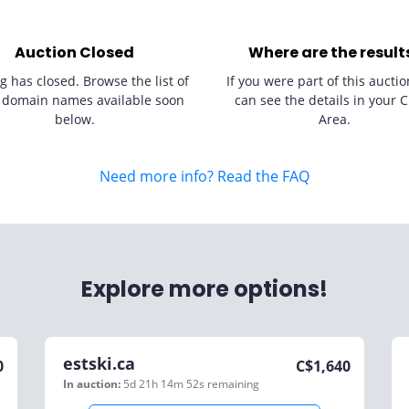
Auction Closed
Where are the result
g has closed. Browse the list of
If you were part of this auctio
 domain names available soon
can see the details in your C
below.
Area.
Need more info? Read the FAQ
Explore more options!
estski.ca
0
C$
1,640
In auction:
5d 21h 14m 52s
remaining