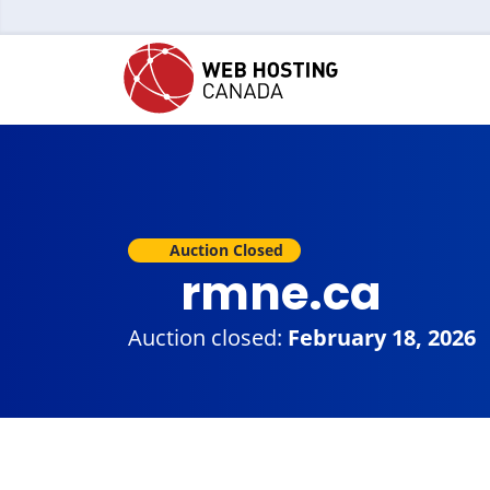
Auction Closed
rmne.ca
Auction closed:
February 18, 2026