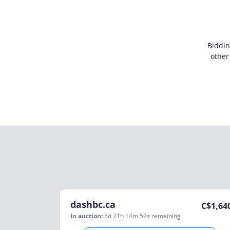
Biddin
other
dashbc.ca
C$
1,64
In auction:
5d 21h 14m 52s
remaining