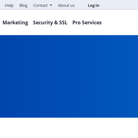
Help
Blog
Contact
About us
Log in
Marketing
Security & SSL
Pro Services