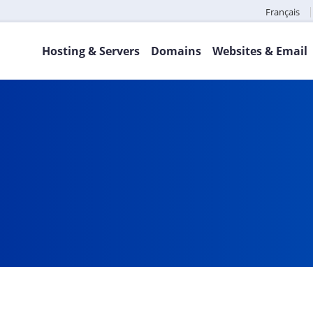
Français
Hosting & Servers
Domains
Websites & Email