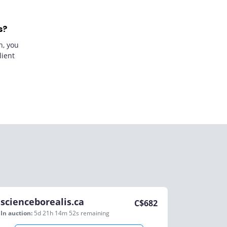
s?
n, you
lient
scienceborealis.ca
C$
682
In auction:
5d 21h 14m 52s
remaining