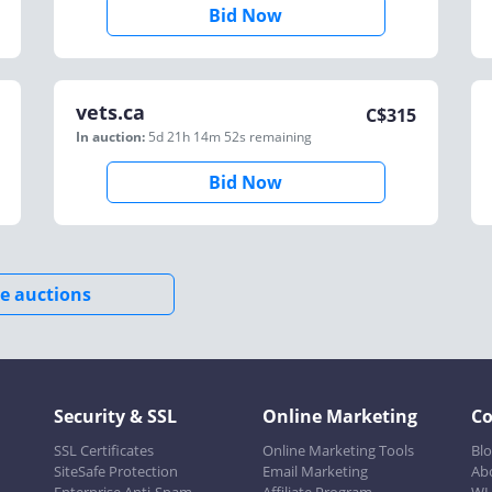
Bid Now
vets.ca
C$
315
In auction:
5d 21h 14m 52s
remaining
Bid Now
e auctions
Security & SSL
Online Marketing
C
SSL Certificates
Online Marketing Tools
Bl
SiteSafe Protection
Email Marketing
Ab