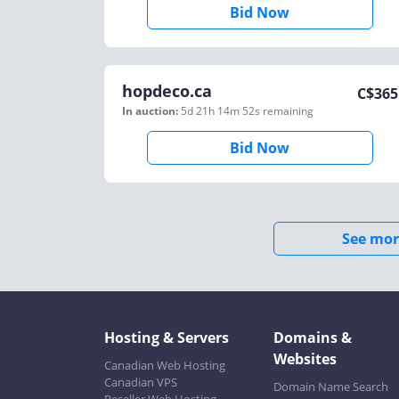
Bid Now
hopdeco.ca
C$
365
In auction:
5d 21h 14m 52s
remaining
Bid Now
See mor
Hosting & Servers
Domains &
Websites
Canadian Web Hosting
Canadian VPS
Domain Name Search