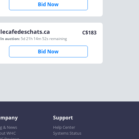
Bid Now
lecafedeschats.ca
C$
183
In auction:
5d 21h 14m 52s
remaining
Bid Now
ompany
Support
og & News
Help Center
out WHC
Systems Status