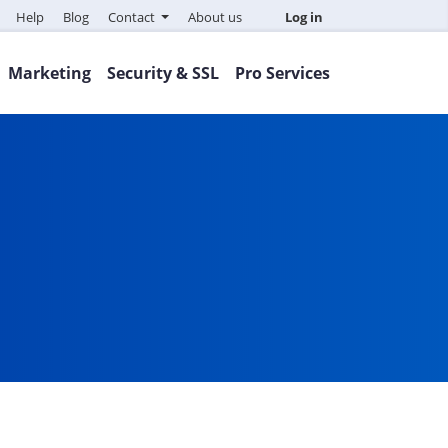
Help
Blog
Contact
About us
Log in
Marketing
Security & SSL
Pro Services