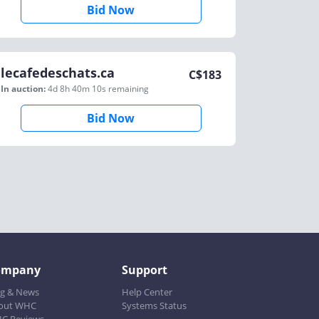
Bid Now
lecafedeschats.ca
C$
183
In auction:
4d 8h 40m 10s
remaining
Bid Now
ompany
Support
og & News
Help Center
out WHC
Systems Status