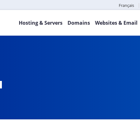
Français
Hosting & Servers
Domains
Websites & Email
a