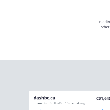
Biddin
other
dashbc.ca
C$
1,64
In auction:
4d 8h 40m 10s
remaining