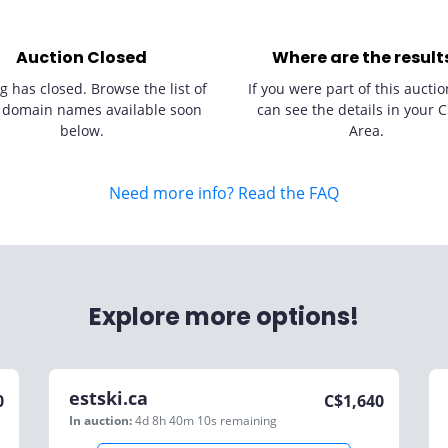
Auction Closed
Where are the result
g has closed. Browse the list of
If you were part of this auctio
 domain names available soon
can see the details in your C
below.
Area.
Need more info? Read the FAQ
Explore more options!
estski.ca
0
C$
1,640
In auction:
4d 8h 40m 10s
remaining