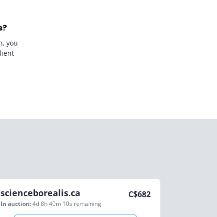
s?
n, you
lient
scienceborealis.ca
C$
682
In auction:
4d 8h 40m 10s
remaining