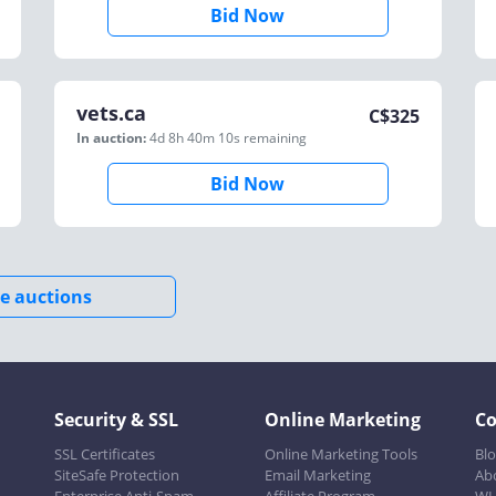
Bid Now
vets.ca
C$
325
In auction:
4d 8h 40m 10s
remaining
Bid Now
e auctions
Security & SSL
Online Marketing
C
SSL Certificates
Online Marketing Tools
Bl
SiteSafe Protection
Email Marketing
Ab