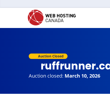
Auction Closed
ruffrunner.c
Auction closed:
March 10, 2026