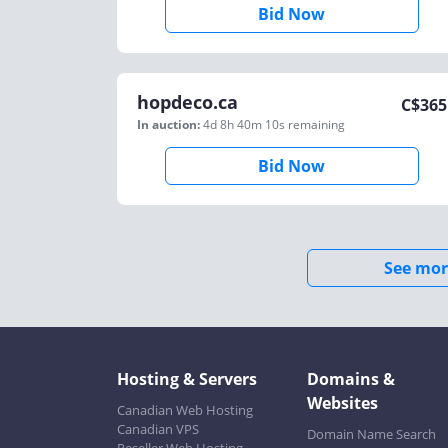
Bid Now
hopdeco.ca
C$
365
In auction:
4d 8h 40m 10s
remaining
Bid Now
See mor
Hosting & Servers
Domains &
Websites
Canadian Web Hosting
Canadian VPS
Domain Name Search