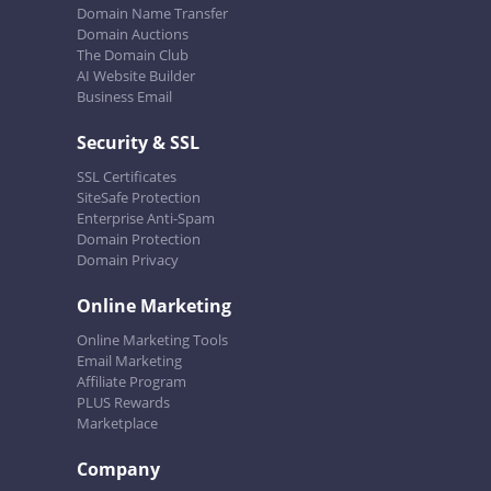
Domain Name Transfer
Domain Auctions
The Domain Club
AI Website Builder
Business Email
Security & SSL
SSL Certificates
SiteSafe Protection
Enterprise Anti-Spam
Domain Protection
Domain Privacy
Online Marketing
Online Marketing Tools
Email Marketing
Affiliate Program
PLUS Rewards
Marketplace
Company