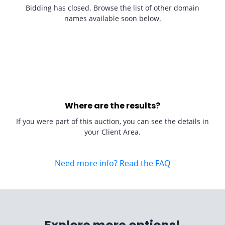
Bidding has closed. Browse the list of other domain
names available soon below.
Where are the results?
If you were part of this auction, you can see the details in
your Client Area.
Need more info? Read the FAQ