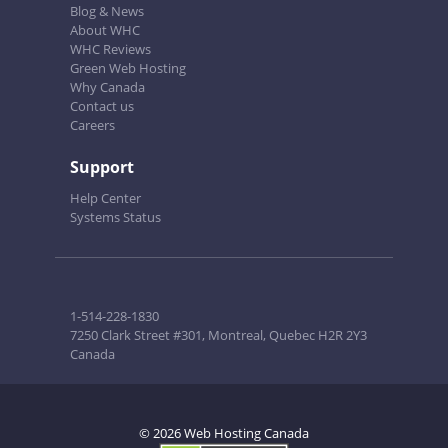
Blog & News
About WHC
WHC Reviews
Green Web Hosting
Why Canada
Contact us
Careers
Support
Help Center
Systems Status
1-514-228-1830
7250 Clark Street #301, Montreal, Quebec H2R 2Y3
Canada
© 2026 Web Hosting Canada