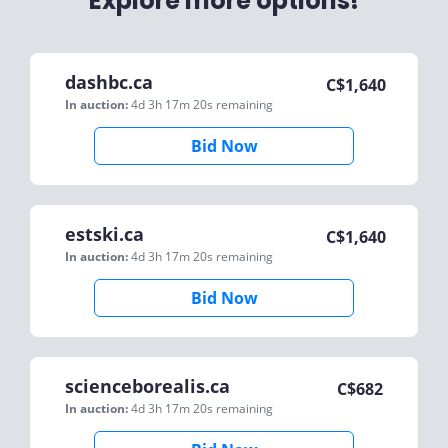
Explore more options!
dashbc.ca
C$
1,640
In auction:
4d 3h 17m 20s
remaining
Bid Now
estski.ca
C$
1,640
In auction:
4d 3h 17m 20s
remaining
Bid Now
scienceborealis.ca
C$
682
In auction:
4d 3h 17m 20s
remaining