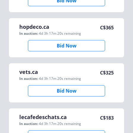
Bid Now
hopdeco.ca
C$
365
In auction:
4d 3h 17m 20s
remaining
Bid Now
vets.ca
C$
325
In auction:
4d 3h 17m 20s
remaining
Bid Now
lecafedeschats.ca
C$
183
In auction:
4d 3h 17m 20s
remaining