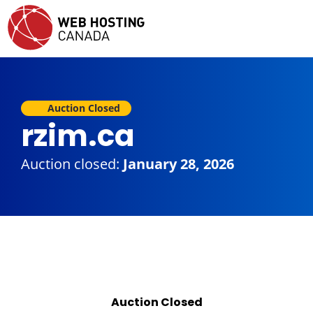
Auction Closed
rzim.ca
Auction closed:
January 28, 2026
Auction Closed