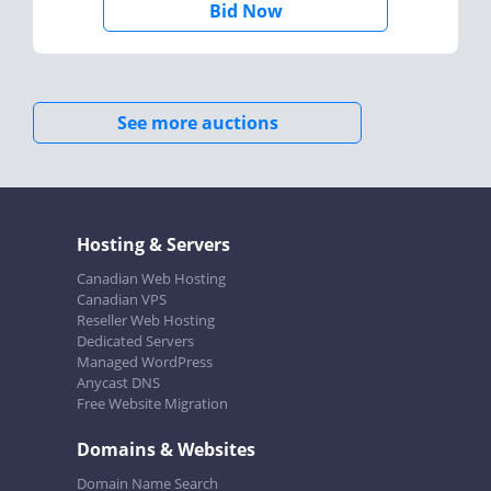
Bid Now
See more auctions
Hosting & Servers
Canadian Web Hosting
Canadian VPS
Reseller Web Hosting
Dedicated Servers
Managed WordPress
Anycast DNS
Free Website Migration
Domains & Websites
Domain Name Search