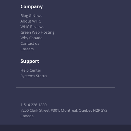
Company
Blog & News
About WHC
WHC Reviews
Green Web Hosting
Why Canada
Contact us
Careers
Support
Help Center
Systems Status
1-514-228-1830
7250 Clark Street #301, Montreal, Quebec H2R 2Y3
Canada