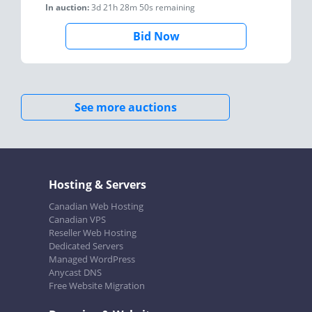
In auction:
3d 21h 28m 50s
remaining
Bid Now
See more auctions
Hosting & Servers
Canadian Web Hosting
Canadian VPS
Reseller Web Hosting
Dedicated Servers
Managed WordPress
Anycast DNS
Free Website Migration