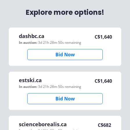
Explore more options!
dashbc.ca
C$
1,640
In auction:
3d 21h 28m 50s
remaining
Bid Now
estski.ca
C$
1,640
In auction:
3d 21h 28m 50s
remaining
Bid Now
scienceborealis.ca
C$
682