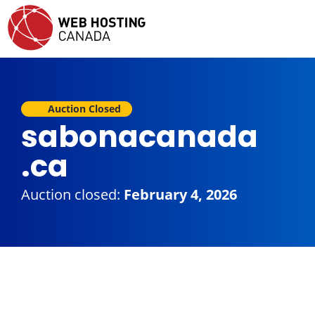
Auction Closed
sabonacanada
.ca
Auction closed:
February 4, 2026