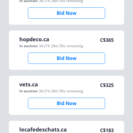
In auction:
3d 21h 28m 50s
remaining
Bid Now
hopdeco.ca
C$
365
In auction:
3d 21h 28m 50s
remaining
Bid Now
vets.ca
C$
325
In auction:
3d 21h 28m 50s
remaining
Bid Now
lecafedeschats.ca
C$
183