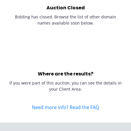
Auction Closed
Bidding has closed. Browse the list of other domain
names available soon below.
Where are the results?
If you were part of this auction, you can see the details in
your Client Area.
Need more info? Read the FAQ