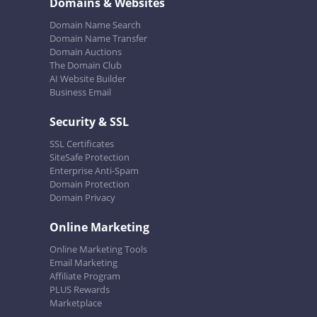
Domains & Websites
Domain Name Search
Domain Name Transfer
Domain Auctions
The Domain Club
AI Website Builder
Business Email
Security & SSL
SSL Certificates
SiteSafe Protection
Enterprise Anti-Spam
Domain Protection
Domain Privacy
Online Marketing
Online Marketing Tools
Email Marketing
Affiliate Program
PLUS Rewards
Marketplace