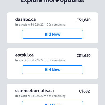
Explore more options!
dashbc.ca
C$
1,640
In auction:
3d 22h 22m 56s
remaining
Bid Now
estski.ca
C$
1,640
In auction:
3d 22h 22m 56s
remaining
Bid Now
scienceborealis.ca
C$
682
In auction:
3d 22h 22m 56s
remaining