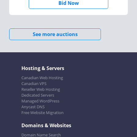
Bid Now
See more auctions
Hosting & Servers
Canadian Web Hosting
Canadian VPS
Reseller Web Hosting
Dedicated Servers
Managed WordPress
Anycast DNS
Free Website Migration
Domains & Websites
Domain Name Search