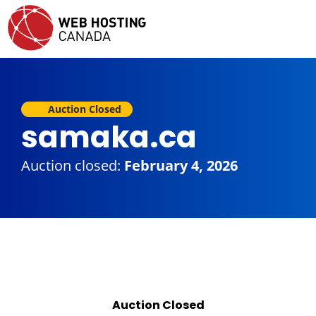
Auction Closed
samaka.ca
Auction closed:
February 4, 2026
Auction Closed