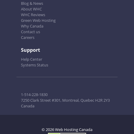
Blog & News
About WHC
WHC Reviews
Green Web Hosting
Why Canada
Contact us
Careers
Support
Help Center
Systems Status
1-514-228-1830
7250 Clark Street #301, Montreal, Quebec H2R 2Y3
Canada
© 2026 Web Hosting Canada