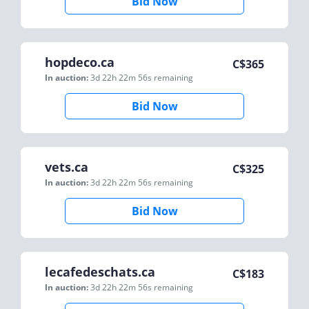
Bid Now
hopdeco.ca
C$
365
In auction:
3d 22h 22m 56s
remaining
Bid Now
vets.ca
C$
325
In auction:
3d 22h 22m 56s
remaining
Bid Now
lecafedeschats.ca
C$
183
In auction:
3d 22h 22m 56s
remaining