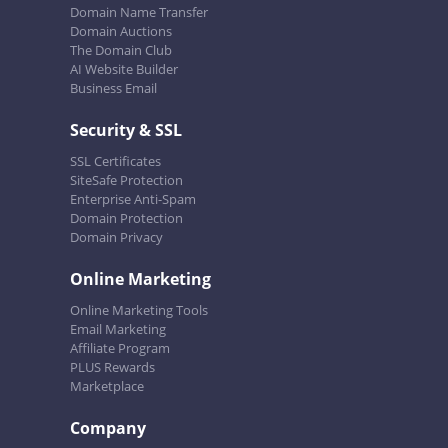
Domain Name Transfer
Domain Auctions
The Domain Club
AI Website Builder
Business Email
Security & SSL
SSL Certificates
SiteSafe Protection
Enterprise Anti-Spam
Domain Protection
Domain Privacy
Online Marketing
Online Marketing Tools
Email Marketing
Affiliate Program
PLUS Rewards
Marketplace
Company