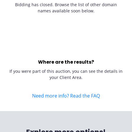
Bidding has closed. Browse the list of other domain
names available soon below.
Where are the results?
If you were part of this auction, you can see the details in
your Client Area.
Need more info? Read the FAQ