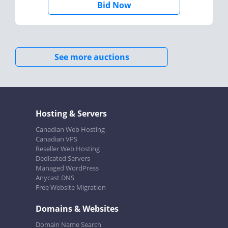
Bid Now
See more auctions
Hosting & Servers
Canadian Web Hosting
Canadian VPS
Reseller Web Hosting
Dedicated Servers
Managed WordPress
Anycast DNS
Free Website Migration
Domains & Websites
Domain Name Search