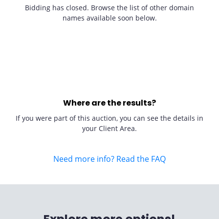
Bidding has closed. Browse the list of other domain
names available soon below.
Where are the results?
If you were part of this auction, you can see the details in
your Client Area.
Need more info? Read the FAQ