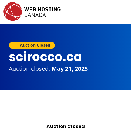
Auction Closed
scirocco.ca
Auction closed:
May 21, 2025
Auction Closed