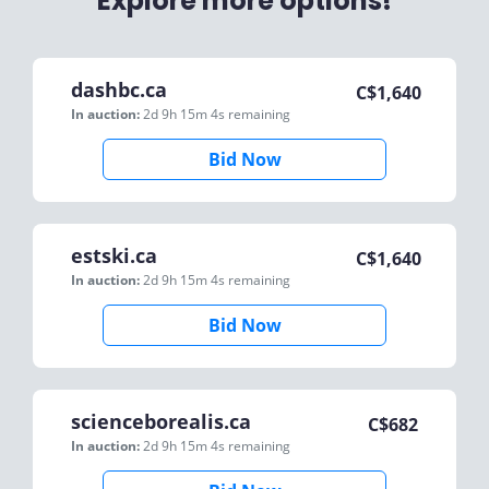
Explore more options!
dashbc.ca
C$
1,640
In auction:
2d 9h 15m 4s
remaining
Bid Now
estski.ca
C$
1,640
In auction:
2d 9h 15m 4s
remaining
Bid Now
scienceborealis.ca
C$
682
In auction:
2d 9h 15m 4s
remaining