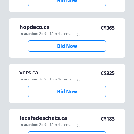
Bid Now
hopdeco.ca
C$
365
In auction:
2d 9h 15m 4s
remaining
Bid Now
vets.ca
C$
325
In auction:
2d 9h 15m 4s
remaining
Bid Now
lecafedeschats.ca
C$
183
In auction:
2d 9h 15m 4s
remaining