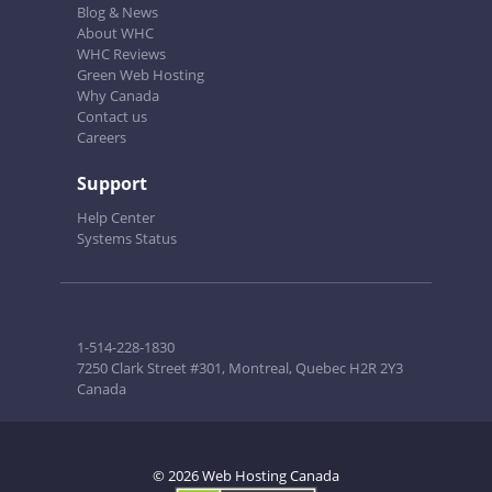
Blog & News
About WHC
WHC Reviews
Green Web Hosting
Why Canada
Contact us
Careers
Support
Help Center
Systems Status
1-514-228-1830
7250 Clark Street #301, Montreal, Quebec H2R 2Y3
Canada
© 2026 Web Hosting Canada