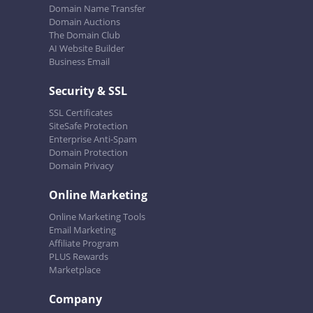
Domain Name Transfer
Domain Auctions
The Domain Club
AI Website Builder
Business Email
Security & SSL
SSL Certificates
SiteSafe Protection
Enterprise Anti-Spam
Domain Protection
Domain Privacy
Online Marketing
Online Marketing Tools
Email Marketing
Affiliate Program
PLUS Rewards
Marketplace
Company