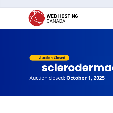
Auction Closed
scleroderma
Auction closed:
October 1, 2025