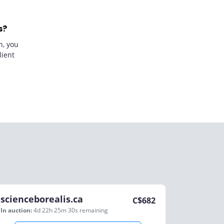
s?
n, you
lient
scienceborealis.ca
C$
682
In auction:
4d 22h 25m 30s
remaining