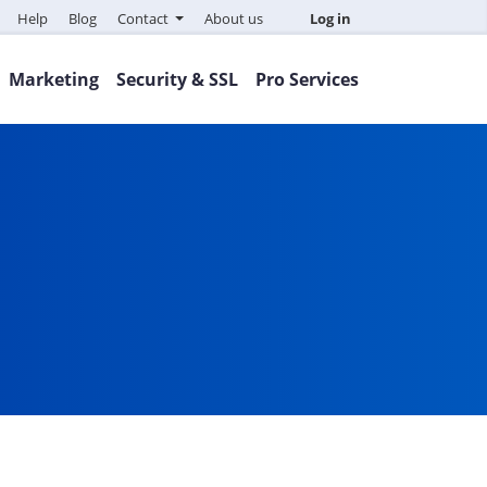
Help
Blog
Contact
About us
Log in
Marketing
Security & SSL
Pro Services