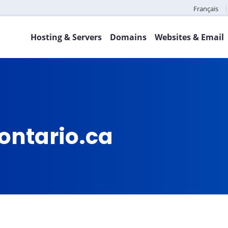
Français
Hosting & Servers
Domains
Websites & Email
ontario.ca