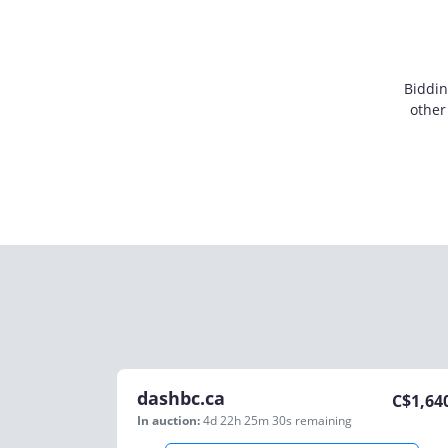
Biddin
other
dashbc.ca
C$
1,64
In auction:
4d 22h 25m 30s
remaining