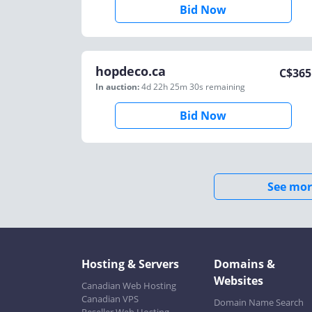
Bid Now
hopdeco.ca
C$
365
In auction:
4d 22h 25m 30s
remaining
Bid Now
See mor
Hosting & Servers
Domains &
Websites
Canadian Web Hosting
Canadian VPS
Domain Name Search