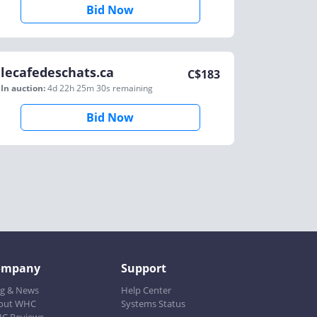
Bid Now
lecafedeschats.ca
C$
183
In auction:
4d 22h 25m 30s
remaining
Bid Now
ompany
Support
og & News
Help Center
out WHC
Systems Status