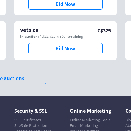
Bid Now
vets.ca
C$
325
In auction:
4d 22h 25m 30s
remaining
Bid Now
e auctions
Security & SSL
Online Marketing
C
SSL Certificates
Online Marketing Tools
Bl
SiteSafe Protection
Email Marketing
Ab