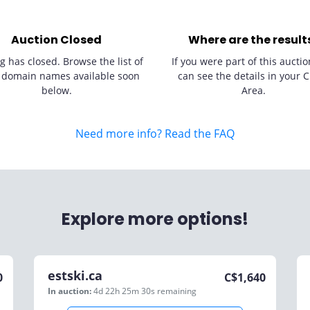
Auction Closed
Where are the result
g has closed. Browse the list of
If you were part of this auctio
 domain names available soon
can see the details in your C
below.
Area.
Need more info? Read the FAQ
Explore more options!
estski.ca
0
C$
1,640
In auction:
4d 22h 25m 30s
remaining