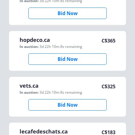
In auction:
3d 22h 10m 8s
remaining
Bid Now
hopdeco.ca
C$
365
In auction:
3d 22h 10m 8s
remaining
Bid Now
vets.ca
C$
325
In auction:
3d 22h 10m 8s
remaining
Bid Now
lecafedeschats.ca
C$
183