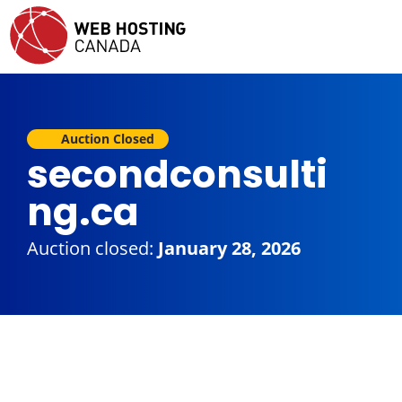
Auction Closed
secondconsulti
ng.ca
Auction closed:
January 28, 2026