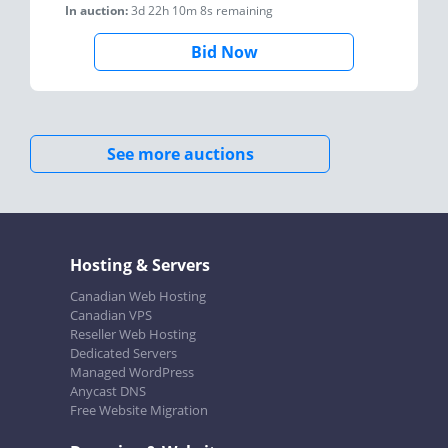
In auction:
3d 22h 10m 8s
remaining
Bid Now
See more auctions
Hosting & Servers
Canadian Web Hosting
Canadian VPS
Reseller Web Hosting
Dedicated Servers
Managed WordPress
Anycast DNS
Free Website Migration