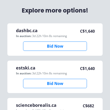
Explore more options!
dashbc.ca
C$
1,640
In auction:
3d 22h 10m 8s
remaining
Bid Now
estski.ca
C$
1,640
In auction:
3d 22h 10m 8s
remaining
Bid Now
scienceborealis.ca
C$
682