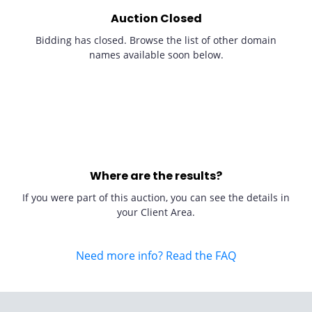
Auction Closed
Bidding has closed. Browse the list of other domain
names available soon below.
Where are the results?
If you were part of this auction, you can see the details in
your Client Area.
Need more info? Read the FAQ