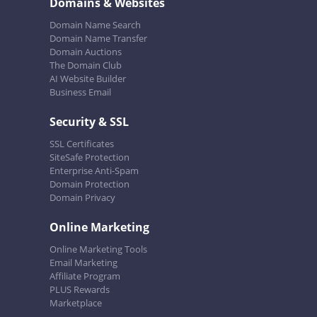
Domains & Websites
Domain Name Search
Domain Name Transfer
Domain Auctions
The Domain Club
AI Website Builder
Business Email
Security & SSL
SSL Certificates
SiteSafe Protection
Enterprise Anti-Spam
Domain Protection
Domain Privacy
Online Marketing
Online Marketing Tools
Email Marketing
Affiliate Program
PLUS Rewards
Marketplace