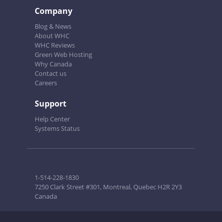
Company
Blog & News
About WHC
WHC Reviews
Green Web Hosting
Why Canada
Contact us
Careers
Support
Help Center
Systems Status
1-514-228-1830
7250 Clark Street #301, Montreal, Quebec H2R 2Y3
Canada