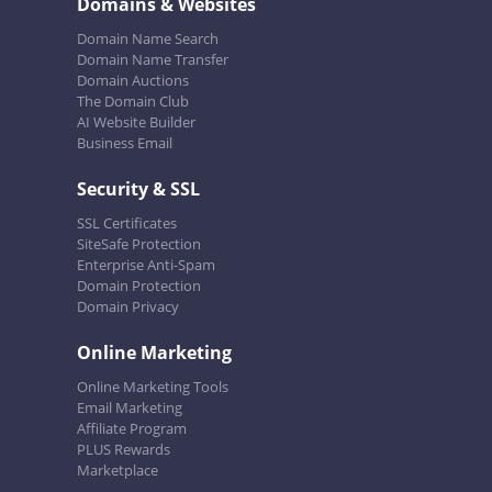
Domains & Websites
Domain Name Search
Domain Name Transfer
Domain Auctions
The Domain Club
AI Website Builder
Business Email
Security & SSL
SSL Certificates
SiteSafe Protection
Enterprise Anti-Spam
Domain Protection
Domain Privacy
Online Marketing
Online Marketing Tools
Email Marketing
Affiliate Program
PLUS Rewards
Marketplace