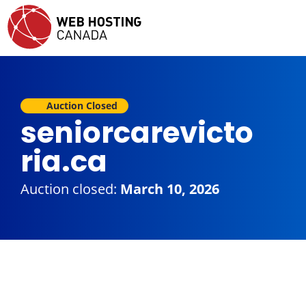
Auction Closed
seniorcarevicto
ria.ca
Auction closed:
March 10, 2026