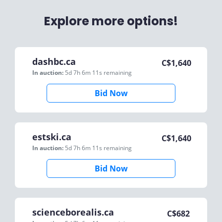
Explore more options!
dashbc.ca
C$
1,640
In auction:
5d 7h 6m 11s
remaining
Bid Now
estski.ca
C$
1,640
In auction:
5d 7h 6m 11s
remaining
Bid Now
scienceborealis.ca
C$
682