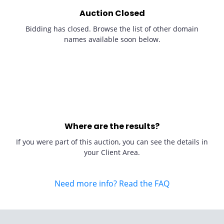
Auction Closed
Bidding has closed. Browse the list of other domain
names available soon below.
Where are the results?
If you were part of this auction, you can see the details in
your Client Area.
Need more info? Read the FAQ