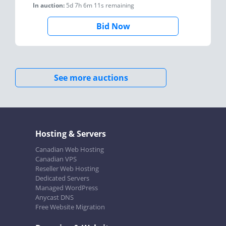
In auction:
5d 7h 6m 11s
remaining
Bid Now
See more auctions
Hosting & Servers
Canadian Web Hosting
Canadian VPS
Reseller Web Hosting
Dedicated Servers
Managed WordPress
Anycast DNS
Free Website Migration