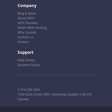
Company
Blog & News
About WHC
WHC Reviews
Green Web Hosting
Why Canada
Contact us
Careers
Support
Help Center
Systems Status
1-514-228-1830
7250 Clark Street #301, Montreal, Quebec H2R 2Y3
Canada