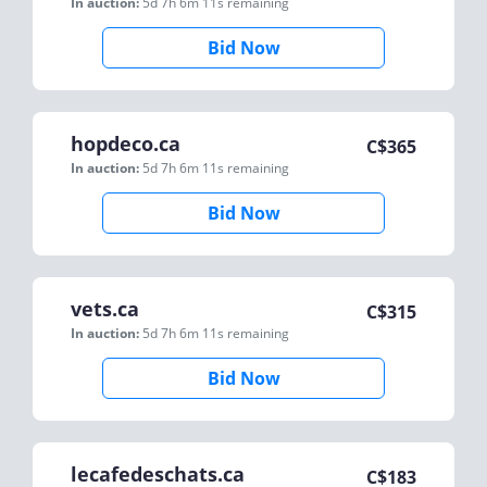
In auction:
5d 7h 6m 11s
remaining
Bid Now
hopdeco.ca
C$
365
In auction:
5d 7h 6m 11s
remaining
Bid Now
vets.ca
C$
315
In auction:
5d 7h 6m 11s
remaining
Bid Now
lecafedeschats.ca
C$
183