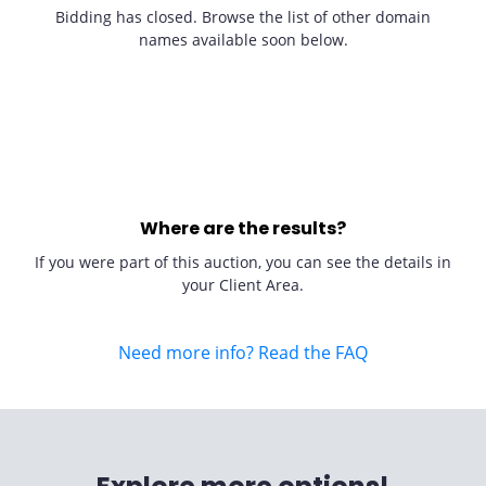
Bidding has closed. Browse the list of other domain
names available soon below.
Where are the results?
If you were part of this auction, you can see the details in
your Client Area.
Need more info? Read the FAQ