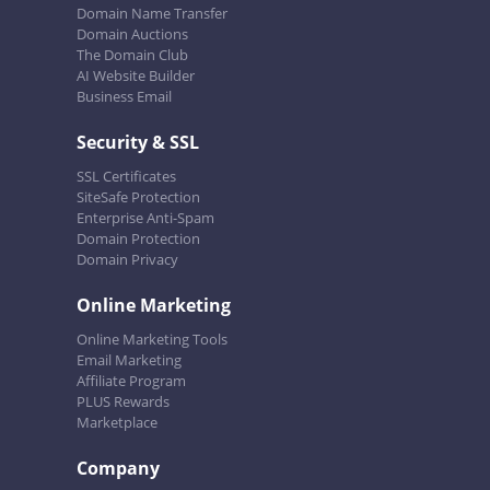
Domain Name Transfer
Domain Auctions
The Domain Club
AI Website Builder
Business Email
Security & SSL
SSL Certificates
SiteSafe Protection
Enterprise Anti-Spam
Domain Protection
Domain Privacy
Online Marketing
Online Marketing Tools
Email Marketing
Affiliate Program
PLUS Rewards
Marketplace
Company