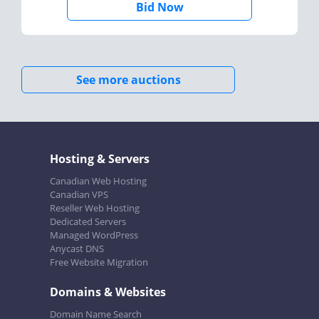
Bid Now
See more auctions
Hosting & Servers
Canadian Web Hosting
Canadian VPS
Reseller Web Hosting
Dedicated Servers
Managed WordPress
Anycast DNS
Free Website Migration
Domains & Websites
Domain Name Search