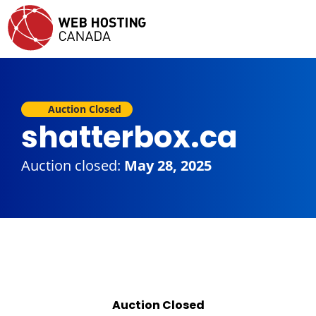
Auction Closed
shatterbox.ca
Auction closed:
May 28, 2025
Auction Closed