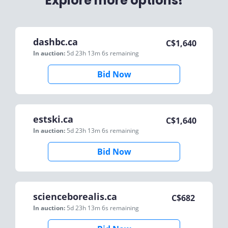
Explore more options!
dashbc.ca
C$
1,640
In auction:
5d 23h 13m 6s
remaining
Bid Now
estski.ca
C$
1,640
In auction:
5d 23h 13m 6s
remaining
Bid Now
scienceborealis.ca
C$
682
In auction:
5d 23h 13m 6s
remaining