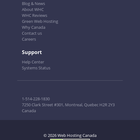
Blog & News
About WHC
WHC Reviews
Green Web Hosting
Why Canada
Contact us
Careers
Support
Help Center
Systems Status
1-514-228-1830
7250 Clark Street #301, Montreal, Quebec H2R 2Y3
Canada
© 2026 Web Hosting Canada