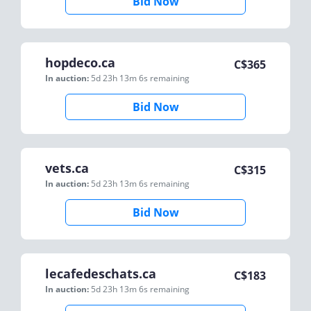
Bid Now
hopdeco.ca
C$
365
In auction:
5d 23h 13m 6s
remaining
Bid Now
vets.ca
C$
315
In auction:
5d 23h 13m 6s
remaining
Bid Now
lecafedeschats.ca
C$
183
In auction:
5d 23h 13m 6s
remaining