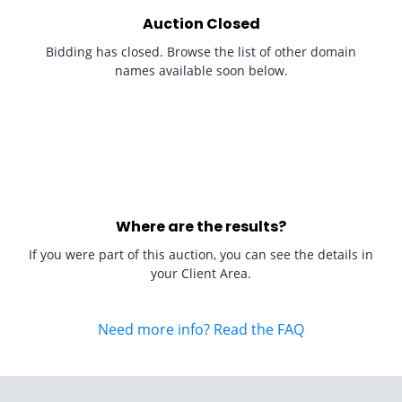
Auction Closed
Bidding has closed. Browse the list of other domain
names available soon below.
Where are the results?
If you were part of this auction, you can see the details in
your Client Area.
Need more info? Read the FAQ