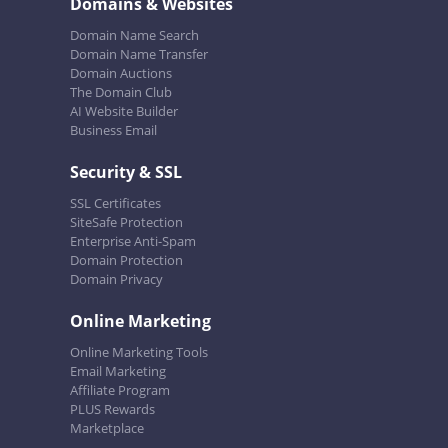
Domains & Websites
Domain Name Search
Domain Name Transfer
Domain Auctions
The Domain Club
AI Website Builder
Business Email
Security & SSL
SSL Certificates
SiteSafe Protection
Enterprise Anti-Spam
Domain Protection
Domain Privacy
Online Marketing
Online Marketing Tools
Email Marketing
Affiliate Program
PLUS Rewards
Marketplace