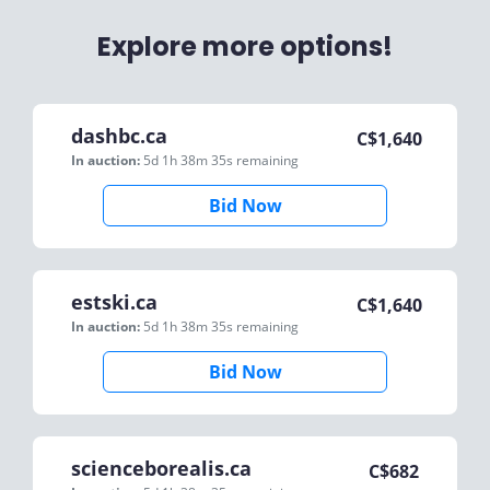
Explore more options!
dashbc.ca
C$
1,640
In auction:
5d 1h 38m 35s
remaining
Bid Now
estski.ca
C$
1,640
In auction:
5d 1h 38m 35s
remaining
Bid Now
scienceborealis.ca
C$
682