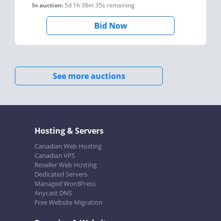
In auction:
5d 1h 38m 35s
remaining
Bid Now
See more auctions
Hosting & Servers
Canadian Web Hosting
Canadian VPS
Reseller Web Hosting
Dedicated Servers
Managed WordPress
Anycast DNS
Free Website Migration