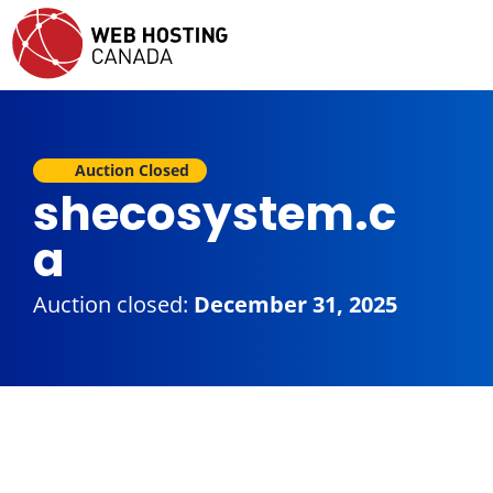
Auction Closed
shecosystem.c
a
Auction closed:
December 31, 2025