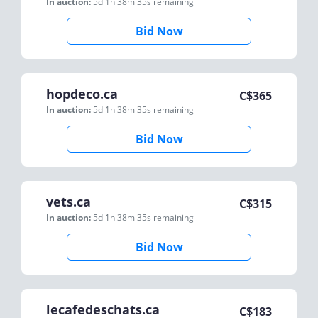
In auction:
5d 1h 38m 35s
remaining
Bid Now
hopdeco.ca
C$
365
In auction:
5d 1h 38m 35s
remaining
Bid Now
vets.ca
C$
315
In auction:
5d 1h 38m 35s
remaining
Bid Now
lecafedeschats.ca
C$
183