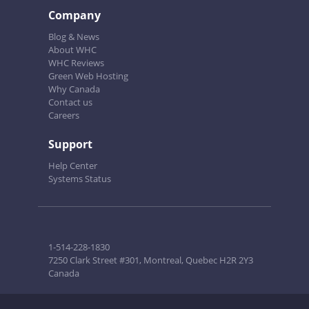
Company
Blog & News
About WHC
WHC Reviews
Green Web Hosting
Why Canada
Contact us
Careers
Support
Help Center
Systems Status
1-514-228-1830
7250 Clark Street #301, Montreal, Quebec H2R 2Y3
Canada