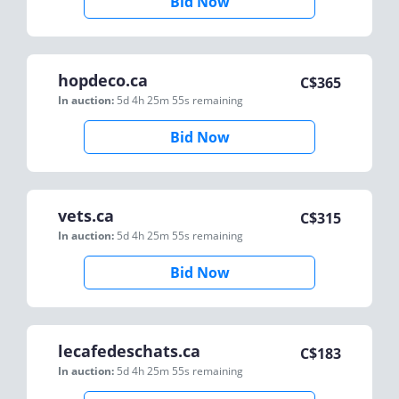
Bid Now
hopdeco.ca
C$
365
In auction:
5d 4h 25m 55s
remaining
Bid Now
vets.ca
C$
315
In auction:
5d 4h 25m 55s
remaining
Bid Now
lecafedeschats.ca
C$
183
In auction:
5d 4h 25m 55s
remaining