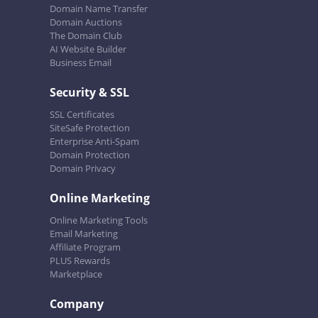
Domain Name Transfer
Domain Auctions
The Domain Club
AI Website Builder
Business Email
Security & SSL
SSL Certificates
SiteSafe Protection
Enterprise Anti-Spam
Domain Protection
Domain Privacy
Online Marketing
Online Marketing Tools
Email Marketing
Affiliate Program
PLUS Rewards
Marketplace
Company