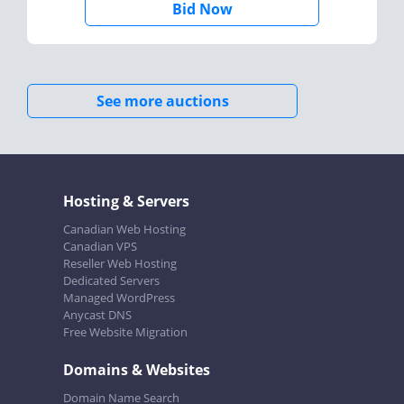
Bid Now
See more auctions
Hosting & Servers
Canadian Web Hosting
Canadian VPS
Reseller Web Hosting
Dedicated Servers
Managed WordPress
Anycast DNS
Free Website Migration
Domains & Websites
Domain Name Search