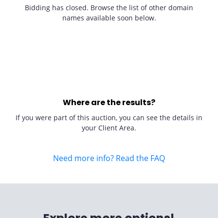
Bidding has closed. Browse the list of other domain
names available soon below.
Where are the results?
If you were part of this auction, you can see the details in
your Client Area.
Need more info? Read the FAQ