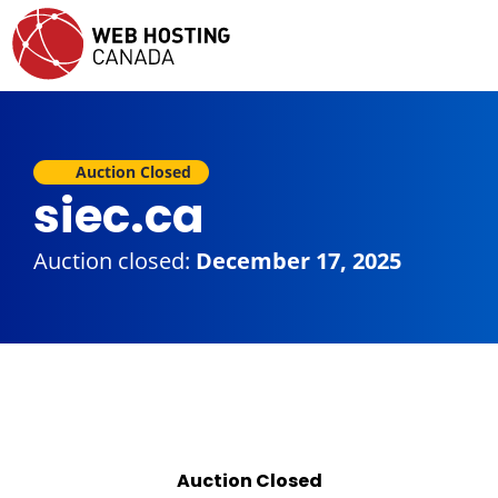
Auction Closed
siec.ca
Auction closed:
December 17, 2025
Auction Closed