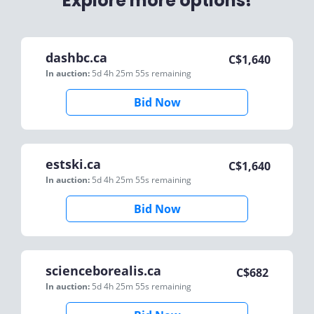
Explore more options!
dashbc.ca
C$
1,640
In auction:
5d 4h 25m 55s
remaining
Bid Now
estski.ca
C$
1,640
In auction:
5d 4h 25m 55s
remaining
Bid Now
scienceborealis.ca
C$
682
In auction:
5d 4h 25m 55s
remaining