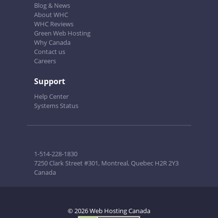
Blog & News
About WHC
WHC Reviews
Green Web Hosting
Why Canada
Contact us
Careers
Support
Help Center
Systems Status
1-514-228-1830
7250 Clark Street #301, Montreal, Quebec H2R 2Y3
Canada
© 2026 Web Hosting Canada