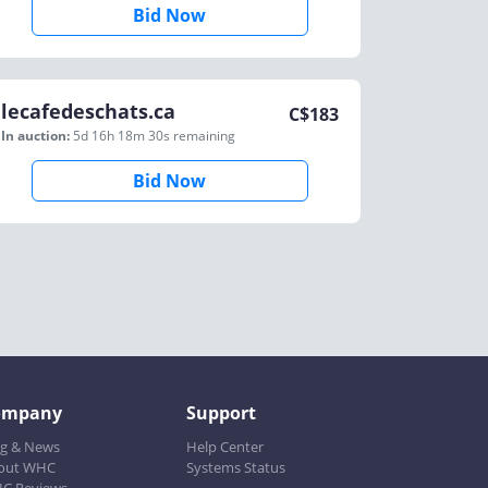
Bid Now
lecafedeschats.ca
C$
183
In auction:
5d 16h 18m 30s
remaining
Bid Now
ompany
Support
og & News
Help Center
out WHC
Systems Status