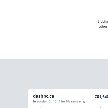
Biddin
other
dashbc.ca
C$
1,64
In auction:
5d 16h 18m 30s
remaining