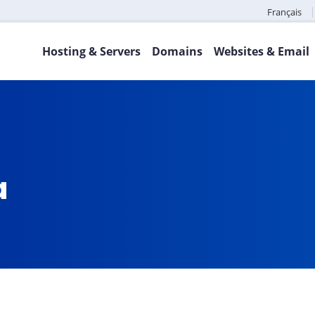
Français
Hosting & Servers
Domains
Websites & Email
a