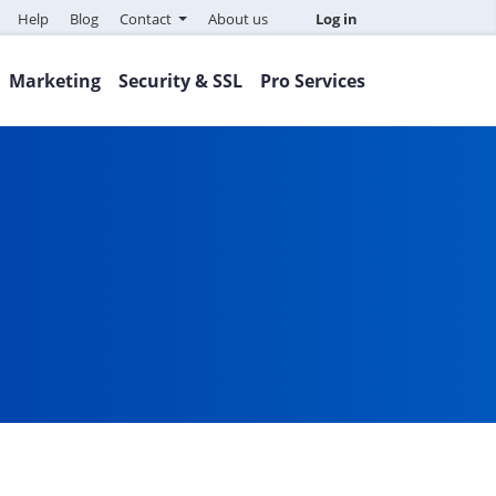
Help
Blog
Contact
About us
Log in
Marketing
Security & SSL
Pro Services