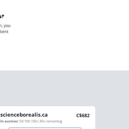
s?
n, you
lient
scienceborealis.ca
C$
682
In auction:
5d 16h 18m 30s
remaining