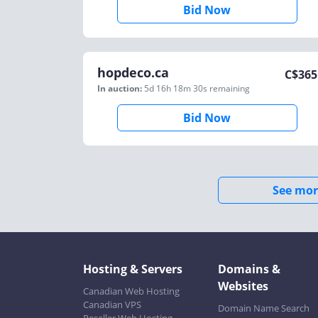
Bid Now
hopdeco.ca
C$
365
In auction:
5d 16h 18m 30s
remaining
Bid Now
See mor
Hosting & Servers
Domains &
Websites
Canadian Web Hosting
Canadian VPS
Domain Name Search