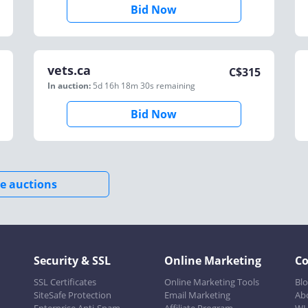
Bid Now
vets.ca
C$
315
In auction:
5d 16h 18m 30s
remaining
Bid Now
e auctions
Security & SSL
Online Marketing
C
SSL Certificates
Online Marketing Tools
Bl
SiteSafe Protection
Email Marketing
Ab