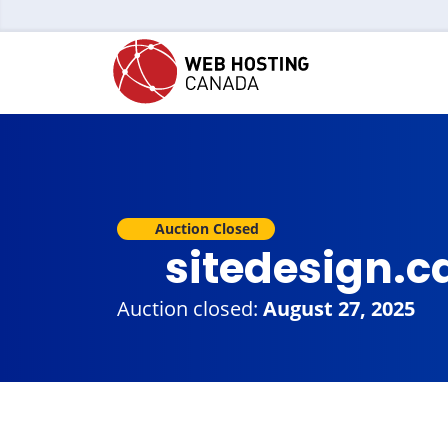
Auction Closed
sitedesign.c
Auction closed:
August 27, 2025