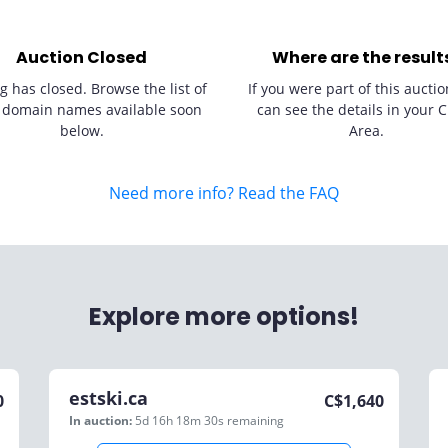
Auction Closed
Where are the result
g has closed. Browse the list of
If you were part of this auctio
 domain names available soon
can see the details in your C
below.
Area.
Need more info? Read the FAQ
Explore more options!
estski.ca
0
C$
1,640
In auction:
5d 16h 18m 30s
remaining