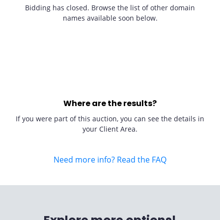
Bidding has closed. Browse the list of other domain
names available soon below.
Where are the results?
If you were part of this auction, you can see the details in
your Client Area.
Need more info? Read the FAQ