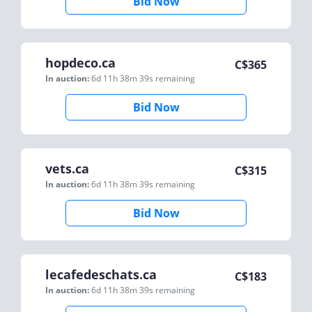
Bid Now
hopdeco.ca
C$
365
In auction:
6d 11h 38m 39s
remaining
Bid Now
vets.ca
C$
315
In auction:
6d 11h 38m 39s
remaining
Bid Now
lecafedeschats.ca
C$
183
In auction:
6d 11h 38m 39s
remaining