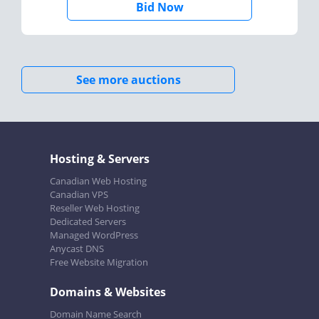
Bid Now
See more auctions
Hosting & Servers
Canadian Web Hosting
Canadian VPS
Reseller Web Hosting
Dedicated Servers
Managed WordPress
Anycast DNS
Free Website Migration
Domains & Websites
Domain Name Search