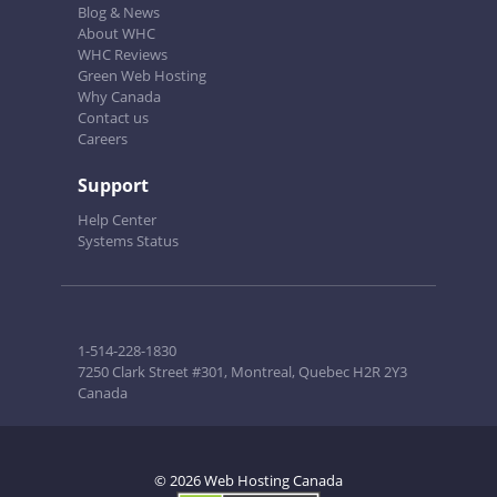
Blog & News
About WHC
WHC Reviews
Green Web Hosting
Why Canada
Contact us
Careers
Support
Help Center
Systems Status
1-514-228-1830
7250 Clark Street #301, Montreal, Quebec H2R 2Y3
Canada
© 2026 Web Hosting Canada