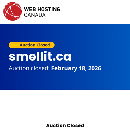
Auction Closed
smellit.ca
Auction closed:
February 18, 2026
Auction Closed