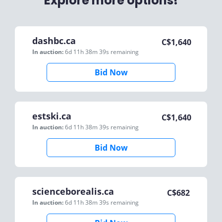
Explore more options!
dashbc.ca
C$
1,640
In auction:
6d 11h 38m 39s
remaining
Bid Now
estski.ca
C$
1,640
In auction:
6d 11h 38m 39s
remaining
Bid Now
scienceborealis.ca
C$
682
In auction:
6d 11h 38m 39s
remaining