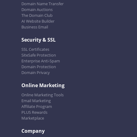
Domain Name Transfer
Domain Auctions
The Domain Club
AI Website Builder
Business Email
Security & SSL
SSL Certificates
SiteSafe Protection
Enterprise Anti-Spam
Domain Protection
Domain Privacy
Online Marketing
Online Marketing Tools
Email Marketing
Affiliate Program
PLUS Rewards
Marketplace
Company